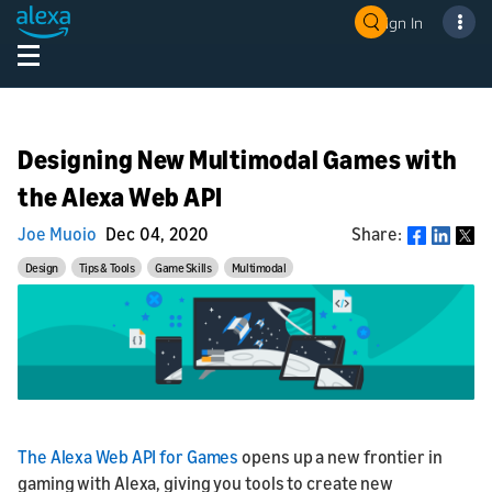
Sign In
Designing New Multimodal Games with
the Alexa Web API
Joe Muoio
Dec 04, 2020
Share:
Share
Design
Tips & Tools
Game Skills
Multimodal
The Alexa Web API for Games
opens up a new frontier in
gaming with Alexa, giving you tools to create new