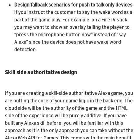
Design fallback scenarios for push to talk only devices
if you instruct the customer to say the wake word as a
part of the game play. For example, on a FireTV stick
you may want to show an overlay telling the player to
“press the microphone button now” instead of “say
Alexa” since the device does not have wake word
detection.
Skill side authoritative design
If you are creating a skill-side authoritative Alexa game, you
are putting the core of your game logic in the back end. The
cloud side will be the authority of the game and the HTML
side of the experience will be purely additive. If you have
built any Alexa skill before, you will be familiar with this
approach as it is the only approach you can take without the
Alexa Web API for Games! This comes with the main benefit