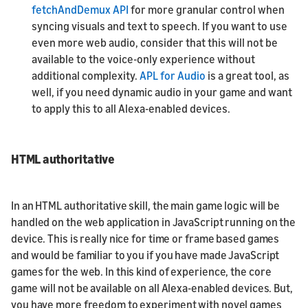
fetchAndDemux API
for more granular control when
syncing visuals and text to speech. If you want to use
even more web audio, consider that this will not be
available to the voice-only experience without
additional complexity.
APL for Audio
is a great tool, as
well, if you need dynamic audio in your game and want
to apply this to all Alexa-enabled devices.
HTML authoritative
In an HTML authoritative skill, the main game logic will be
handled on the web application in JavaScript running on the
device. This is really nice for time or frame based games
and would be familiar to you if you have made JavaScript
games for the web. In this kind of experience, the core
game will not be available on all Alexa-enabled devices. But,
you have more freedom to experiment with novel games