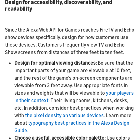
Design for accessibility, discoverability, and
readability
Since the Alexa Web API for Games reaches FireTV and Echo
show devices specifically, design for how customers use
these devices. Customers frequently view TV and Echo
Show screens from distances of three feet to ten feet.
Design for optimal viewing distances:
Be sure that the
important parts of your game are viewable at 10 feet,
and the rest of the game’s on-screen components are
viewable from 3 feet away. Use appropriate fonts in
sizes and weights that will be viewable to
your players
in their context
: Their living rooms, kitchens, desks,
etc. In addition, consider best practices when working
with
the pixel density on various devices
. Learn more
about
typography best practices in the Alexa Design
Guide.
Choose a useful, accessible color palette:
Use colors