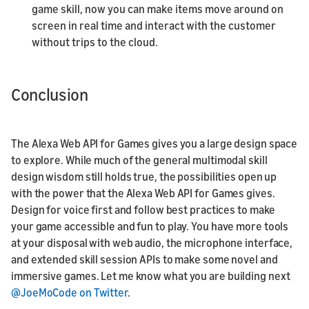
game skill, now you can make items move around on
screen in real time and interact with the customer
without trips to the cloud.
Conclusion
The Alexa Web API for Games gives you a large design space
to explore. While much of the general multimodal skill
design wisdom still holds true, the possibilities open up
with the power that the Alexa Web API for Games gives.
Design for voice first and follow best practices to make
your game accessible and fun to play. You have more tools
at your disposal with web audio, the microphone interface,
and extended skill session APIs to make some novel and
immersive games. Let me know what you are building next
@JoeMoCode on Twitter
.