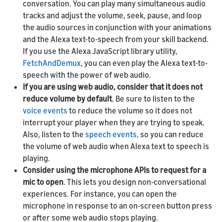
conversation. You can play many simultaneous audio
tracks and adjust the volume, seek, pause, and loop
the audio sources in conjunction with your animations
and the Alexa text-to-speech from your skill backend.
If you use the Alexa JavaScript library utility,
FetchAndDemux
, you can even play the Alexa text-to-
speech with the power of web audio.
If you are using web audio, consider that it does not
reduce volume by default
. Be sure to listen to the
voice events
to reduce the volume so it does not
interrupt your player when they are trying to speak.
Also, listen to the
speech events,
so you can reduce
the volume of web audio when Alexa text to speech is
playing.
Consider using the microphone APIs to request for a
mic to open
. This lets you design non-conversational
experiences. For instance, you can open the
microphone in response to an on-screen button press
or after some web audio stops playing.