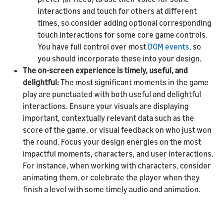
interactions and touch for others at different
times, so consider adding optional corresponding
touch interactions for some core game controls.
You have full control over most
DOM events
, so
you should incorporate these into your design.
The on-screen experience is timely, useful, and
delightful:
The most significant moments in the game
play are punctuated with both useful and delightful
interactions. Ensure your visuals are displaying
important, contextually relevant data such as the
score of the game, or visual feedback on who just won
the round. Focus your design energies on the most
impactful moments, characters, and user interactions.
For instance, when working with characters, consider
animating them, or celebrate the player when they
finish a level with some timely audio and animation.