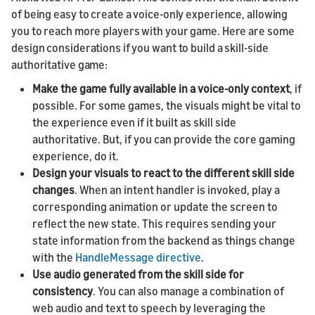
of being easy to create a voice-only experience, allowing
you to reach more players with your game. Here are some
design considerations if you want to build a skill-side
authoritative game:
Make the game fully available in a voice-only context
, if
possible. For some games, the visuals might be vital to
the experience even if it built as skill side
authoritative. But, if you can provide the core gaming
experience, do it.
Design your visuals to react to the different skill side
changes
. When an intent handler is invoked, play a
corresponding animation or update the screen to
reflect the new state. This requires sending your
state information from the backend as things change
with the
HandleMessage directive
.
Use audio generated from the skill side for
consistency
. You can also manage a combination of
web audio and text to speech by leveraging the