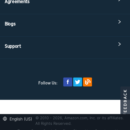
Agreements
Blogs
Support
Follow Us:
© 2010 - 2026, Amazon.com, Inc. or its affiliates.
English (US)
All Rights Reserved.