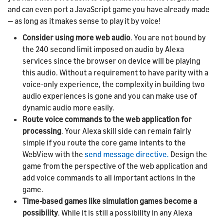
and can even port a JavaScript game you have already made
— as long as it makes sense to play it by voice!
Consider using more web audio
. You are not bound by
the 240 second limit imposed on audio by Alexa
services since the browser on device will be playing
this audio. Without a requirement to have parity with a
voice-only experience, the complexity in building two
audio experiences is gone and you can make use of
dynamic audio more easily.
Route voice commands to the web application for
processing
. Your Alexa skill side can remain fairly
simple if you route the core game intents to the
WebView with the
send message directive.
Design the
game from the perspective of the web application and
add voice commands to all important actions in the
game.
Time-based games like simulation games become a
possibility
. While it is still a possibility in any Alexa