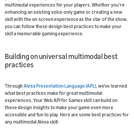
multimodal experiences for your players. Whether you’re
enhancing an existing voice-only game or creating a new
skill with the on-screen experience as the star of the show,
you can follow these design best practices to make your
skill a memorable gaming experience.
Building on universal multimodal best
practices
Through
Alexa Presentation Language (APL)
, we've learned
what best practices make for great multimodal
experiences. Your Web API for Games skill can build on
these design insights to make your game even more
accessible and fun to play. Here are some best practices for
any multimodal Alexa skill: