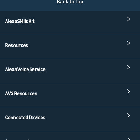
Back to Top
Alexa Skills Kit
Resources
Alexa Voice Service
AVS Resources
Connected Devices