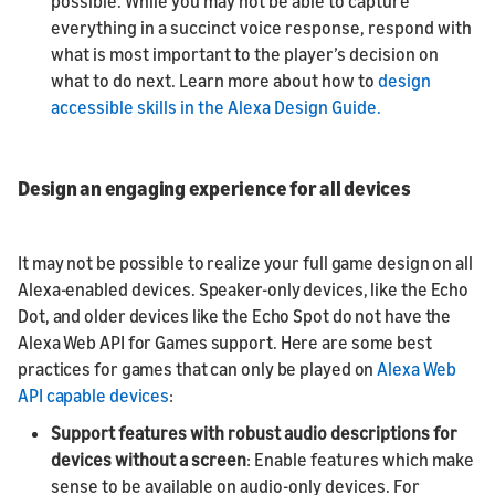
possible. While you may not be able to capture
everything in a succinct voice response, respond with
what is most important to the player’s decision on
what to do next. Learn more about how to
design
accessible skills in the Alexa Design Guide.
Design an engaging experience for all devices
It may not be possible to realize your full game design on all
Alexa-enabled devices. Speaker-only devices, like the Echo
Dot, and older devices like the Echo Spot do not have the
Alexa Web API for Games support. Here are some best
practices for games that can only be played on
Alexa Web
API capable devices
:
Support features with robust audio descriptions for
devices without a screen
: Enable features which make
sense to be available on audio-only devices. For