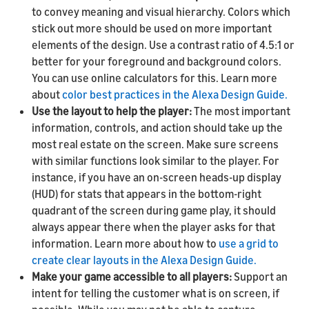
to convey meaning and visual hierarchy. Colors which
stick out more should be used on more important
elements of the design. Use a contrast ratio of 4.5:1 or
better for your foreground and background colors.
You can use online calculators for this. Learn more
about
color best practices in the Alexa Design Guide.
Use the layout to help the player:
The most important
information, controls, and action should take up the
most real estate on the screen. Make sure screens
with similar functions look similar to the player. For
instance, if you have an on-screen heads-up display
(HUD) for stats that appears in the bottom-right
quadrant of the screen during game play, it should
always appear there when the player asks for that
information. Learn more about how to
use a grid to
create clear layouts in the Alexa Design Guide.
Make your game accessible to all players:
Support an
intent for telling the customer what is on screen, if