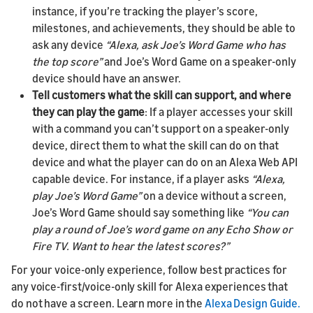
instance, if you’re tracking the player’s score,
milestones, and achievements, they should be able to
ask any device
“Alexa, ask Joe’s Word Game who has
the top score”
and Joe’s Word Game on a speaker-only
device should have an answer.
Tell customers what the skill can support, and where
they can play the game
: If a player accesses your skill
with a command you can’t support on a speaker-only
device, direct them to what the skill can do on that
device and what the player can do on an Alexa Web API
capable device. For instance, if a player asks
“Alexa,
play Joe’s Word Game”
on a device without a screen,
Joe’s Word Game should say something like
“You can
play a round of Joe’s word game on any Echo Show or
Fire TV. Want to hear the latest scores?”
For your voice-only experience, follow best practices for
any voice-first/voice-only skill for Alexa experiences that
do not have a screen. Learn more in the
Alexa Design Guide.