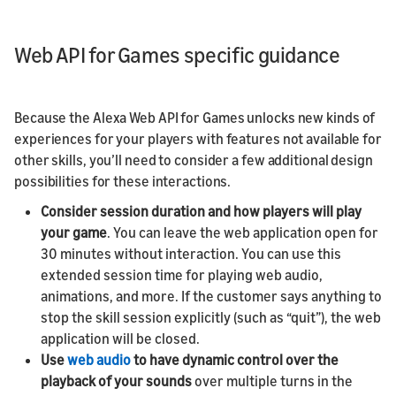
Web API for Games specific guidance
Because the Alexa Web API for Games unlocks new kinds of
experiences for your players with features not available for
other skills, you’ll need to consider a few additional design
possibilities for these interactions.
Consider session duration and how players will play
your game
. You can leave the web application open for
30 minutes without interaction. You can use this
extended session time for playing web audio,
animations, and more. If the customer says anything to
stop the skill session explicitly (such as “quit”), the web
application will be closed.
Use
web audio
to have dynamic control over the
playback of your sounds
over multiple turns in the