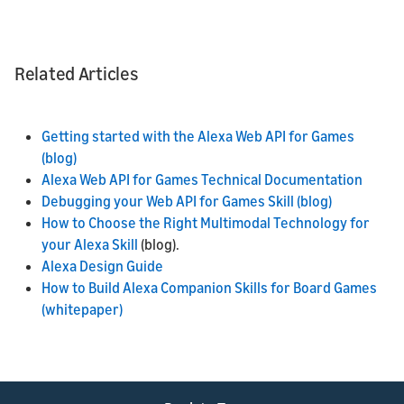
Related Articles
Getting started with the Alexa Web API for Games
(blog)
Alexa Web API for Games Technical Documentation
Debugging your Web API for Games Skill (blog)
How to Choose the Right Multimodal Technology for
your Alexa Skill
(blog).
Alexa Design Guide
How to Build Alexa Companion Skills for Board Games
(whitepaper)