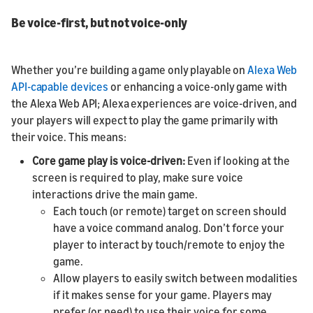
Be voice-first, but not voice-only
Whether you’re building a game only playable on
Alexa Web
API-capable devices
or enhancing a voice-only game with
the Alexa Web API; Alexa experiences are voice-driven, and
your players will expect to play the game primarily with
their voice. This means:
Core game play is voice-driven:
Even if looking at the
screen is required to play, make sure voice
interactions drive the main game.
Each touch (or remote) target on screen should
have a voice command analog. Don’t force your
player to interact by touch/remote to enjoy the
game.
Allow players to easily switch between modalities
if it makes sense for your game. Players may
prefer (or need) to use their voice for some