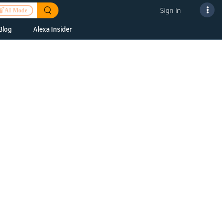
Sign In
AI Mode
Blog
Alexa Insider
ills
Alexa Skills Kit
h Us
ills Kit
 us about your
Device Makers
pany
lexa into a
Alexa Auto
folio
oice Service
Alexa Science
a Fund Portfolio
Smart Home Skills
panies
t Devices to
Echo Button Skills
a Next Stage
Smart Home &
Alexa Gadgets Toolkit
ne program for
Gadgets
-stage startups
Skills
a Fellowship
I and SMAPI
ram for
ersity students