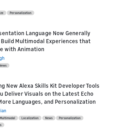
ize
Personalization
sentation Language Now Generally
: Build Multimodal Experiences that
e with Animation
ngh
News
g New Alexa Skills Kit Developer Tools
ou Deliver Visuals on the Latest Echo
More Languages, and Personalization
ian
Multimodal
Localization
News
Personalization
s