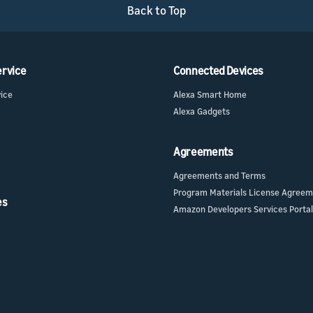
Back to Top
ervice
Connected Devices
vice
Alexa Smart Home
Alexa Gadgets
Agreements
Agreements and Terms
Program Materials License Agree
es
Amazon Developers Services Portal