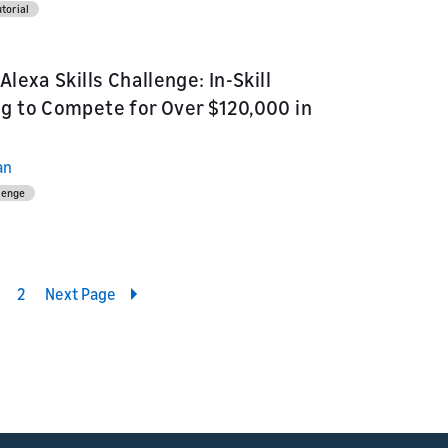
torial
Alexa Skills Challenge: In-Skill
g to Compete for Over $120,000 in
an
llenge
2
Next Page