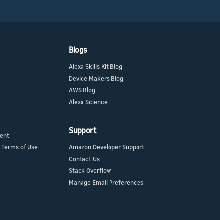
Blogs
Alexa Skills Kit Blog
Device Makers Blog
AWS Blog
Alexa Science
Support
ment
 Terms of Use
Amazon Developer Support
Contact Us
Stack Overflow
Manage Email Preferences