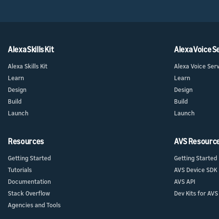
Alexa Skills Kit
Alexa Voice S
Alexa Skills Kit
Alexa Voice Ser
Learn
Learn
Design
Design
Build
Build
Launch
Launch
Resources
AVS Resourc
Getting Started
Getting Started
Tutorials
AVS Device SDK
Documentation
AVS API
Stack Overflow
Dev Kits for AVS
Agencies and Tools