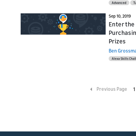
Advanced
Tu
Sep 10, 2019
Enter the 
Purchasin
Prizes
Ben Grossm
Alexa Skills Cha
Previous Page
1