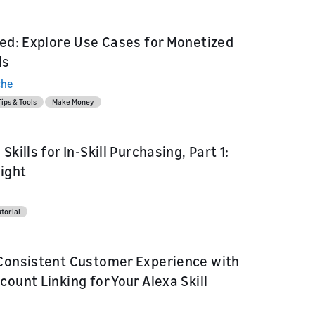
red: Explore Use Cases for Monetized
ls
che
Tips & Tools
Make Money
Skills for In-Skill Purchasing, Part 1:
Right
l
torial
Consistent Customer Experience with
ount Linking for Your Alexa Skill