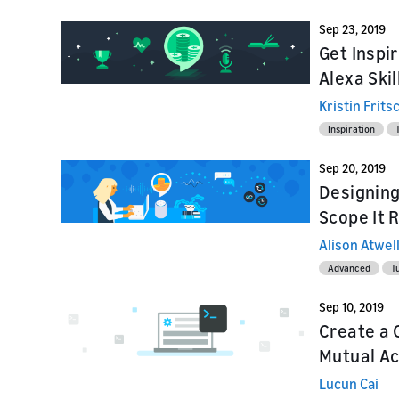
Sep 23, 2019
Get Inspi
Alexa Skil
Kristin Frits
Inspiration
Sep 20, 2019
Designing 
Scope It 
Alison Atwel
Advanced
Tu
Sep 10, 2019
Create a 
Mutual Acc
Lucun Cai