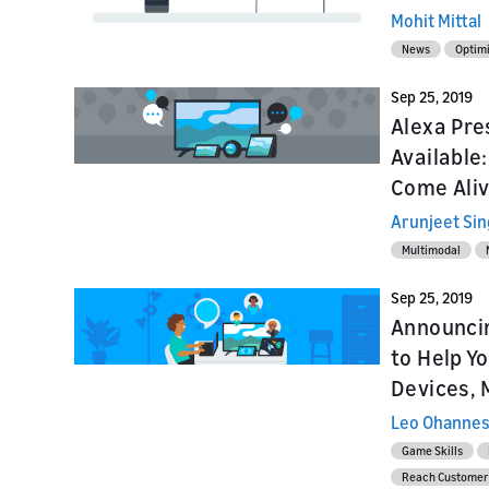
Mohit Mittal
News
Optim
Sep 25, 2019
Alexa Pre
Available
Come Aliv
Arunjeet Si
Multimodal
Sep 25, 2019
Announcin
to Help Y
Devices, 
Leo Ohannes
Game Skills
Reach Customer