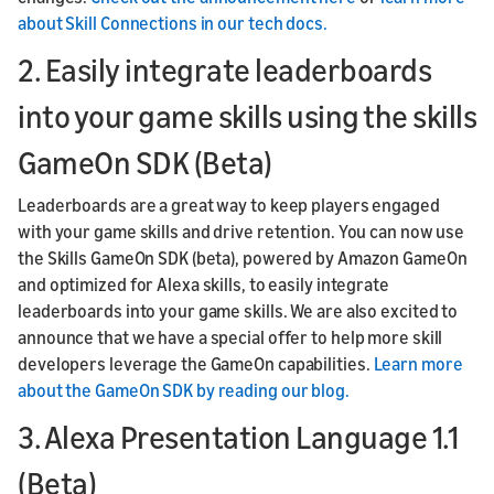
about Skill Connections in our tech docs.
2. Easily integrate leaderboards
into your game skills using the skills
GameOn SDK (Beta)
Leaderboards are a great way to keep players engaged
with your game skills and drive retention. You can now use
the Skills GameOn SDK (beta), powered by Amazon GameOn
and optimized for Alexa skills, to easily integrate
leaderboards into your game skills. We are also excited to
announce that we have a special offer to help more skill
developers leverage the GameOn capabilities.
Learn more
about the GameOn SDK by reading our blog.
3. Alexa Presentation Language 1.1
(Beta)