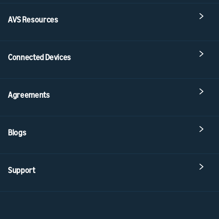
AVS Resources
Connected Devices
Agreements
Blogs
Support