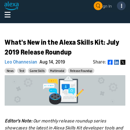
Sign In
What's New in the Alexa Skills Kit: July
2019 Release Roundup
Leo Ohannesian
Aug 14, 2019
Share:
Share
News
Test
Game Skills
Multimodal
Release Roundup
Editor's Note:
Our monthly release roundup series
showcases the latest in Alexa Skills Kit developer tools and