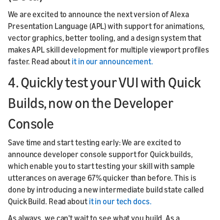
We are excited to announce the next version of Alexa
Presentation Language (APL) with support for animations,
vector graphics, better tooling, and a design system that
makes APL skill development for multiple viewport profiles
faster. Read about
it in our announcement.
4. Quickly test your VUI with Quick
Builds, now on the Developer
Console
Save time and start testing early: We are excited to
announce developer console support for Quick builds,
which enable you to start testing your skill with sample
utterances on average 67% quicker than before. This is
done by introducing a new intermediate build state called
Quick Build. Read about
it in our tech docs.
As always, we can't wait to see what you build. As a