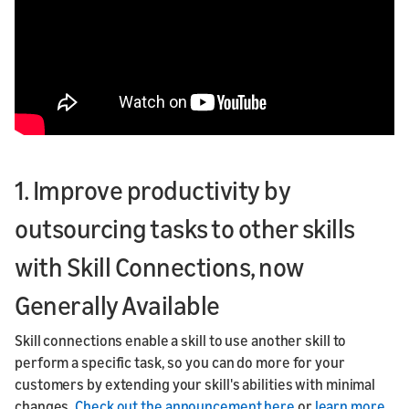
1. Improve productivity by
outsourcing tasks to other skills
with Skill Connections, now
Generally Available
Skill connections enable a skill to use another skill to
perform a specific task, so you can do more for your
customers by extending your skill's abilities with minimal
changes.
Check out the announcement here
or
learn more