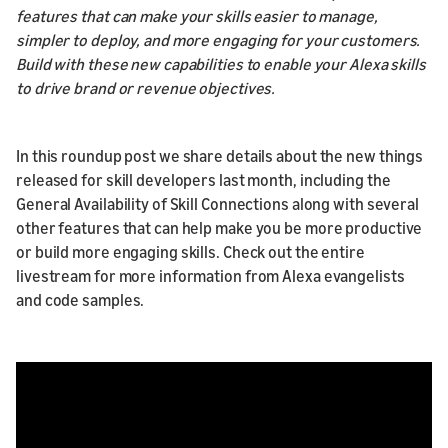
features that can make your skills easier to manage,
simpler to deploy, and more engaging for your customers.
Build with these new capabilities to enable your Alexa skills
to drive brand or revenue objectives.
In this roundup post we share details about the new things
released for skill developers last month, including the
General Availability of Skill Connections along with several
other features that can help make you be more productive
or build more engaging skills. Check out the entire
livestream for more information from Alexa evangelists
and code samples.