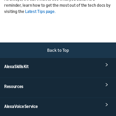
reminder, learn how to get the most out of the tech docs by
visiting the
Latest Tips page.
Back to Top
Alexa Skills Kit
Resources
Alexa Voice Service