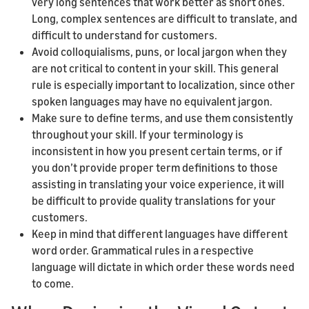
very long sentences that work better as short ones.
Long, complex sentences are difficult to translate, and
difficult to understand for customers.
Avoid colloquialisms, puns, or local jargon when they
are not critical to content in your skill. This general
rule is especially important to localization, since other
spoken languages may have no equivalent jargon.
Make sure to define terms, and use them consistently
throughout your skill. If your terminology is
inconsistent in how you present certain terms, or if
you don’t provide proper term definitions to those
assisting in translating your voice experience, it will
be difficult to provide quality translations for your
customers.
Keep in mind that different languages have different
word order. Grammatical rules in a respective
language will dictate in which order these words need
to come.