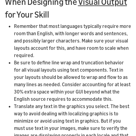
When Designing the
Visual Output
for Your Skill
Remember that most languages typically require more
room than English, with longer words and sentences,
and possibly larger characters. Make sure your visual
layouts account for this, and have room to scale when
required.
Be sure to define line wrap and truncation behavior
for all visual layouts using text components. Text in
your layouts should be allowed to wrap and flow to as
many lines as needed. Consider accounting for at least
30% extra space within your GUI beyond what the
English source requires to accommodate this.
Translate any text in the graphics you select. The best
way to avoid dealing with localizing graphics is to
minimize or avoid using text in graphics. But if you
must use text in your images, make sure to verify the
images are displaying properly in each locale and that