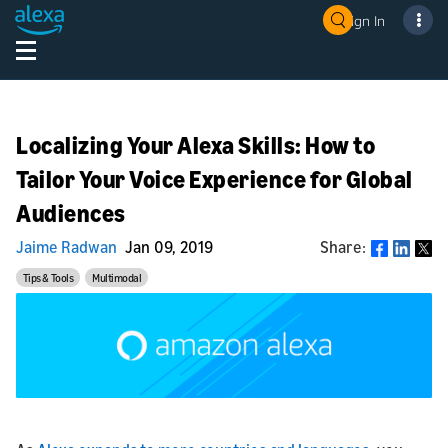
Sign In
Localizing Your Alexa Skills: How to
Tailor Your Voice Experience for Global
Audiences
Jaime Radwan
Jan 09, 2019
Share:
Share
Tips & Tools
Multimodal