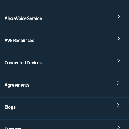
Alexa Voice Service
AVS Resources
Connected Devices
Agreements
Blogs