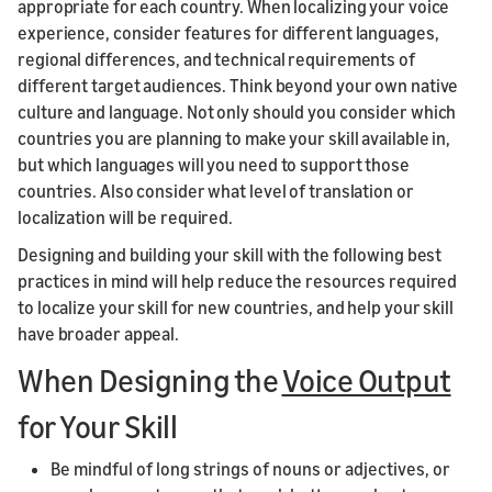
appropriate for each country. When localizing your voice
experience, consider features for different languages,
regional differences, and technical requirements of
different target audiences. Think beyond your own native
culture and language. Not only should you consider which
countries you are planning to make your skill available in,
but which languages will you need to support those
countries. Also consider what level of translation or
localization will be required.
Designing and building your skill with the following best
practices in mind will help reduce the resources required
to localize your skill for new countries, and help your skill
have broader appeal.
When Designing the
Voice Output
for Your Skill
Be mindful of long strings of nouns or adjectives, or