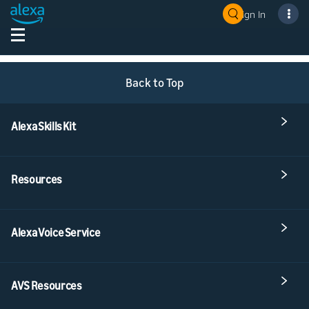
Sign In
Back to Top
Alexa Skills Kit
Resources
Alexa Voice Service
AVS Resources