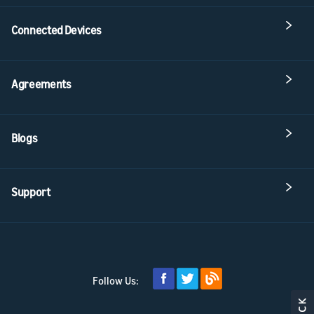
Connected Devices
Agreements
Blogs
Support
Follow Us: