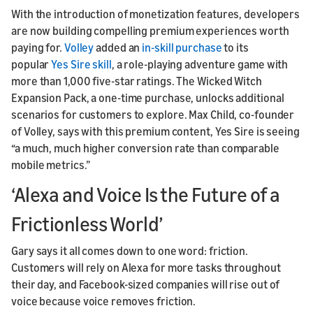
With the introduction of monetization features, developers
are now building compelling premium experiences worth
paying for.
Volley
added an
in-skill purchase
to its
popular
Yes Sire skill
, a role-playing adventure game with
more than 1,000 five-star ratings. The Wicked Witch
Expansion Pack, a one-time purchase, unlocks additional
scenarios for customers to explore. Max Child, co-founder
of Volley, says with this premium content, Yes Sire is seeing
“a much, much higher conversion rate than comparable
mobile metrics.”
‘Alexa and Voice Is the Future of a
Frictionless World’
Gary says it all comes down to one word: friction.
Customers will rely on Alexa for more tasks throughout
their day, and Facebook-sized companies will rise out of
voice because voice removes friction.