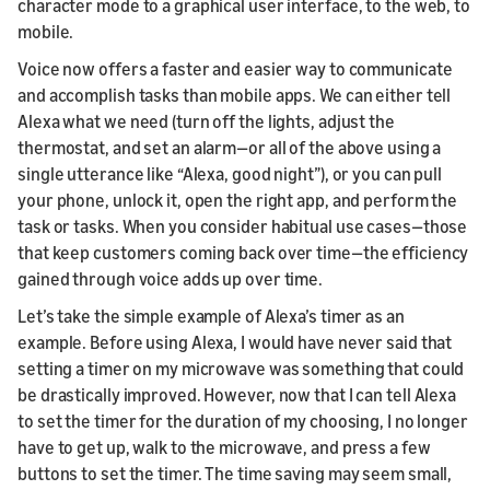
character mode to a graphical user interface, to the web, to
mobile.
Voice now offers a faster and easier way to communicate
and accomplish tasks than mobile apps. We can either tell
Alexa what we need (turn off the lights, adjust the
thermostat, and set an alarm—or all of the above using a
single utterance like “Alexa, good night”), or you can pull
your phone, unlock it, open the right app, and perform the
task or tasks. When you consider habitual use cases—those
that keep customers coming back over time—the efficiency
gained through voice adds up over time.
Let’s take the simple example of Alexa’s timer as an
example. Before using Alexa, I would have never said that
setting a timer on my microwave was something that could
be drastically improved. However, now that I can tell Alexa
to set the timer for the duration of my choosing, I no longer
have to get up, walk to the microwave, and press a few
buttons to set the timer. The time saving may seem small,