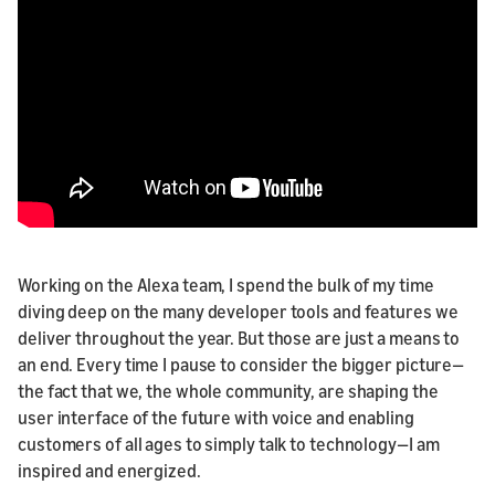
Working on the Alexa team, I spend the bulk of my time
diving deep on the many developer tools and features we
deliver throughout the year. But those are just a means to
an end. Every time I pause to consider the bigger picture—
the fact that we, the whole community, are shaping the
user interface of the future with voice and enabling
customers of all ages to simply talk to technology—I am
inspired and energized.