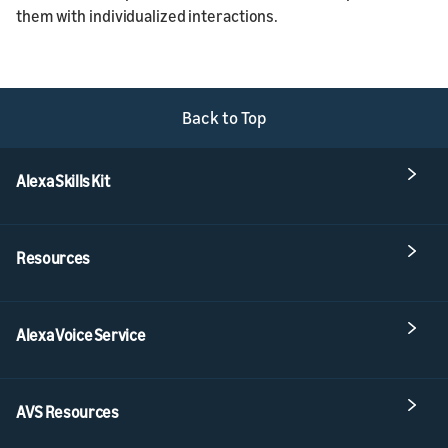
them with individualized interactions.
Back to Top
Alexa Skills Kit
Resources
Alexa Voice Service
AVS Resources