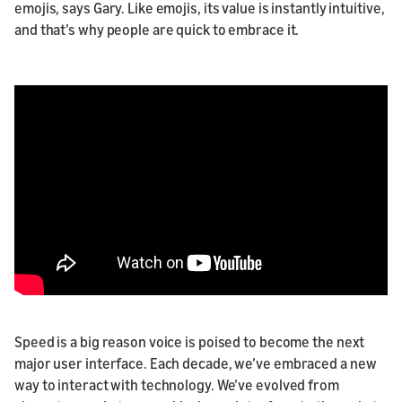
emojis, says Gary. Like emojis, its value is instantly intuitive,
and that’s why people are quick to embrace it.
Speed is a big reason voice is poised to become the next
major user interface. Each decade, we’ve embraced a new
way to interact with technology. We’ve evolved from