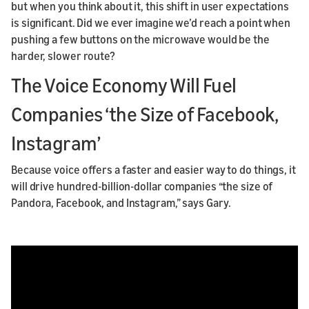
but when you think about it, this shift in user expectations
is significant. Did we ever imagine we’d reach a point when
pushing a few buttons on the microwave would be the
harder, slower route?
The Voice Economy Will Fuel
Companies ‘the Size of Facebook,
Instagram’
Because voice offers a faster and easier way to do things, it
will drive hundred-billion-dollar companies “the size of
Pandora, Facebook, and Instagram,” says Gary.