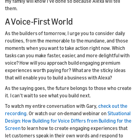
my family will know I’ve done so because Alexa will tell
them.
A Voice-First World
As the builders of tomorrow, I urge you to consider daily
routines, from the memorable to the mundane, and those
moments when you want to take action right now. Which
tasks can you make faster, easier, and more delightful with
voice? How will you approach build engaging premium
experiences worth paying for? What are the sticky ideas
that will enable you to build a business with Alexa?
As the saying goes, the future belongs to those who create
it. I can’t wait to see what you build next.
To watch my entire conversation with Gary,
check out the
recording
. Or watch our on-demand webinar on
Situational
Design: How Building for Voice Differs from Building for the
Screen
to learn how to create engaging experiences that
let customers speak in their own words and respond to