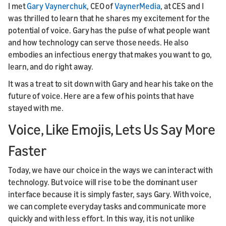
I met
Gary Vaynerchuk
, CEO of
VaynerMedia
, at CES and I
was thrilled to learn that he shares my excitement for the
potential of voice. Gary has the pulse of what people want
and how technology can serve those needs. He also
embodies an infectious energy that makes you want to go,
learn, and do right away.
It was a treat to sit down with Gary and hear his take on the
future of voice. Here are a few of his points that have
stayed with me.
Voice, Like Emojis, Lets Us Say More
Faster
Today, we have our choice in the ways we can interact with
technology. But voice will rise to be the dominant user
interface because it is simply faster, says Gary. With voice,
we can complete everyday tasks and communicate more
quickly and with less effort. In this way, it is not unlike