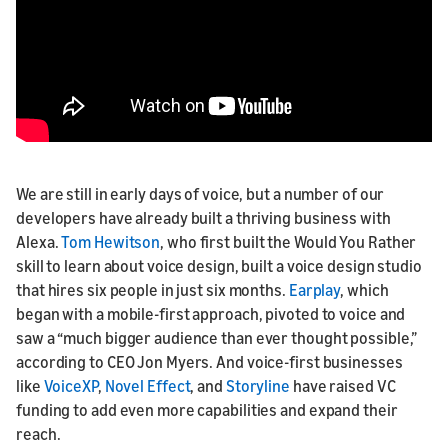
We are still in early days of voice, but a number of our
developers have already built a thriving business with
Alexa.
Tom Hewitson
, who first built the Would You Rather
skill to learn about voice design, built a voice design studio
that hires six people in just six months.
Earplay
, which
began with a mobile-first approach, pivoted to voice and
saw a “much bigger audience than ever thought possible,”
according to CEO Jon Myers. And voice-first businesses
like
VoiceXP
,
Novel Effect
, and
Storyline
have raised VC
funding to add even more capabilities and expand their
reach.