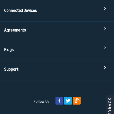
Connected Devices
Agreements
Blogs
Support
Follow Us: