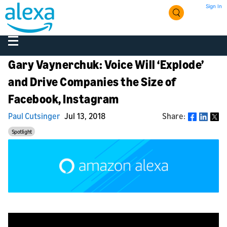
Sign In
Gary Vaynerchuk: Voice Will ‘Explode’
and Drive Companies the Size of
Facebook, Instagram
Paul Cutsinger
Jul 13, 2018
Share:
Share
Spotlight