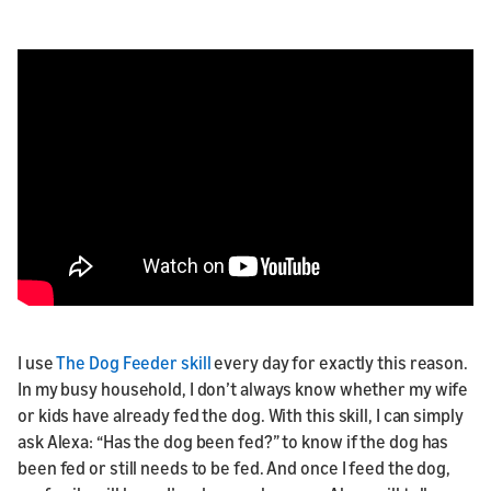
I use
The Dog Feeder skill
every day for exactly this reason.
In my busy household, I don’t always know whether my wife
or kids have already fed the dog. With this skill, I can simply
ask Alexa: “Has the dog been fed?” to know if the dog has
been fed or still needs to be fed. And once I feed the dog,