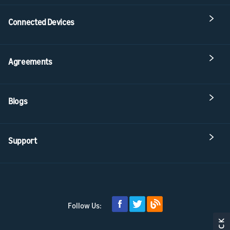
Connected Devices
Agreements
Blogs
Support
Follow Us: