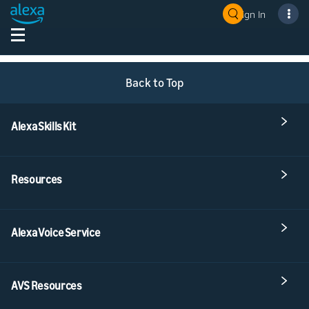
Sign In
Back to Top
Alexa Skills Kit
Resources
Alexa Voice Service
AVS Resources