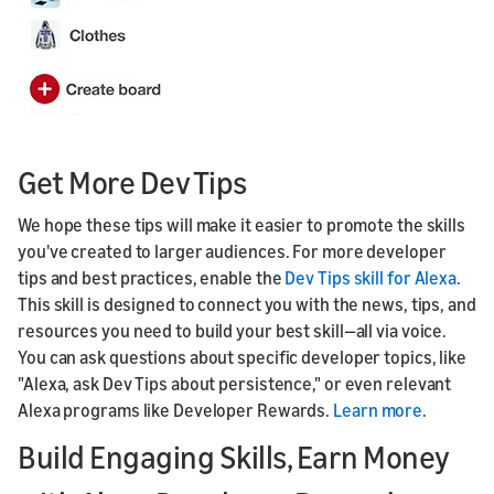
Get More Dev Tips
We hope these tips will make it easier to promote the skills
you've created to larger audiences. For more developer
tips and best practices, enable the
Dev Tips skill for Alexa
.
This skill is designed to connect you with the news, tips, and
resources you need to build your best skill—all via voice.
You can ask questions about specific developer topics, like
"Alexa, ask Dev Tips about persistence," or even relevant
Alexa programs like Developer Rewards.
Learn more
.
Build Engaging Skills, Earn Money