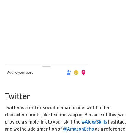
Twitter
Twitter is another social media channel with limited
character counts, like text messaging. Because of this, we
provide a simple link to your skill, the
#AlexaSkills
hashtag,
and we include a mention of
@AmazonEcho
as a reference