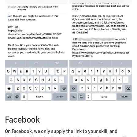
Facebook
On Facebook, we only supply the link to your skill, and