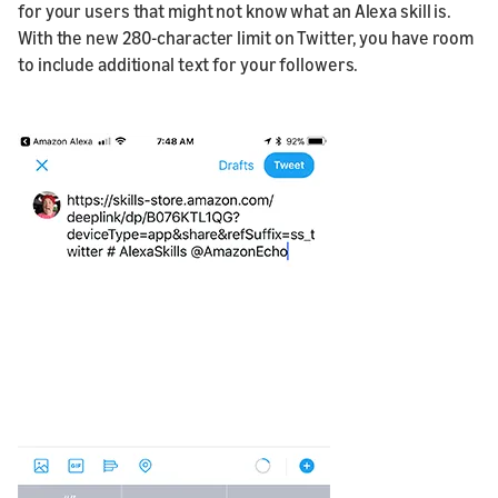
for your users that might not know what an Alexa skill is.
With the new 280-character limit on Twitter, you have room
to include additional text for your followers.