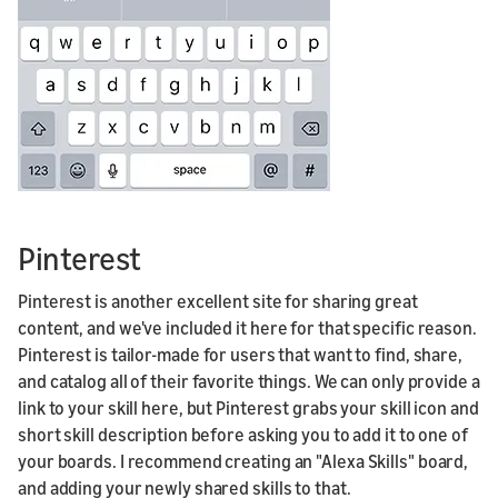
Pinterest
Pinterest is another excellent site for sharing great
content, and we've included it here for that specific reason.
Pinterest is tailor-made for users that want to find, share,
and catalog all of their favorite things. We can only provide a
link to your skill here, but Pinterest grabs your skill icon and
short skill description before asking you to add it to one of
your boards. I recommend creating an "Alexa Skills" board,
and adding your newly shared skills to that.