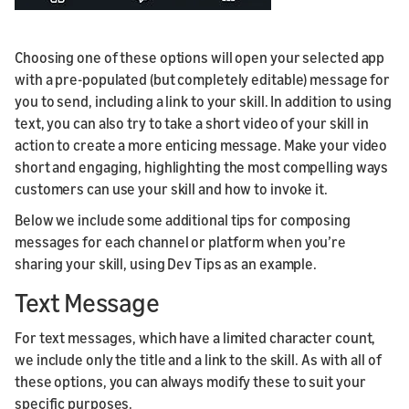
Choosing one of these options will open your selected app
with a pre-populated (but completely editable) message for
you to send, including a link to your skill. In addition to using
text, you can also try to take a short video of your skill in
action to create a more enticing message. Make your video
short and engaging, highlighting the most compelling ways
customers can use your skill and how to invoke it.
Below we include some additional tips for composing
messages for each channel or platform when you’re
sharing your skill, using Dev Tips as an example.
Text Message
For text messages, which have a limited character count,
we include only the title and a link to the skill. As with all of
these options, you can always modify these to suit your
specific purposes.