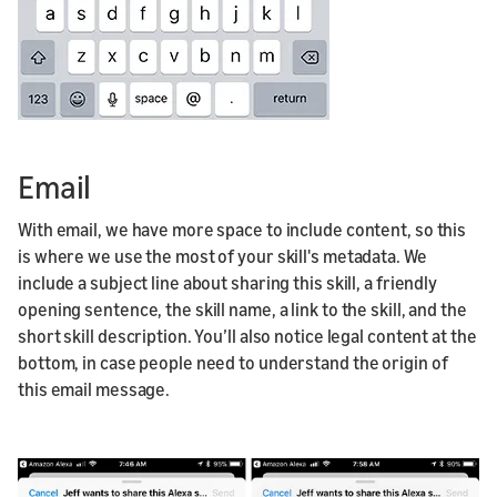
Email
With email, we have more space to include content, so this
is where we use the most of your skill's metadata. We
include a subject line about sharing this skill, a friendly
opening sentence, the skill name, a link to the skill, and the
short skill description. You’ll also notice legal content at the
bottom, in case people need to understand the origin of
this email message.