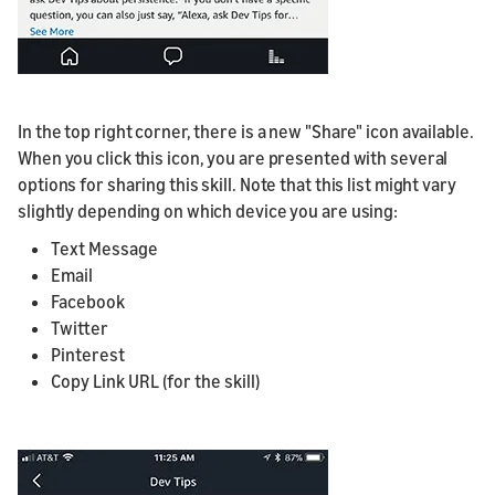
In the top right corner, there is a new "Share" icon available.
When you click this icon, you are presented with several
options for sharing this skill. Note that this list might vary
slightly depending on which device you are using:
Text Message
Email
Facebook
Twitter
Pinterest
Copy Link URL (for the skill)