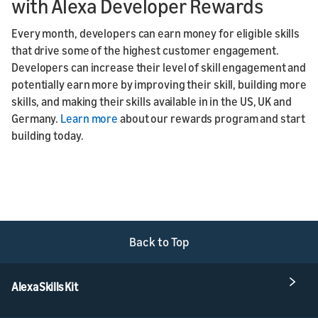
with Alexa Developer Rewards
Every month, developers can earn money for eligible skills
that drive some of the highest customer engagement.
Developers can increase their level of skill engagement and
potentially earn more by improving their skill, building more
skills, and making their skills available in in the US, UK and
Germany.
Learn more
about our rewards program and start
building today.
Back to Top
Alexa Skills Kit