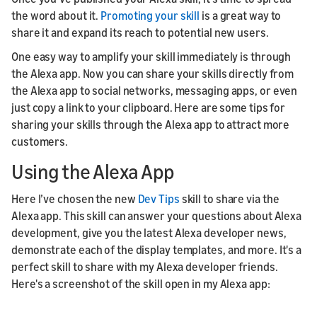
the word about it.
Promoting your skill
is a great way to
share it and expand its reach to potential new users.
One easy way to amplify your skill immediately is through
the Alexa app. Now you can share your skills directly from
the Alexa app to social networks, messaging apps, or even
just copy a link to your clipboard. Here are some tips for
sharing your skills through the Alexa app to attract more
customers.
Using the Alexa App
Here I’ve chosen the new
Dev Tips
skill to share via the
Alexa app. This skill can answer your questions about Alexa
development, give you the latest Alexa developer news,
demonstrate each of the display templates, and more. It's a
perfect skill to share with my Alexa developer friends.
Here's a screenshot of the skill open in my Alexa app: