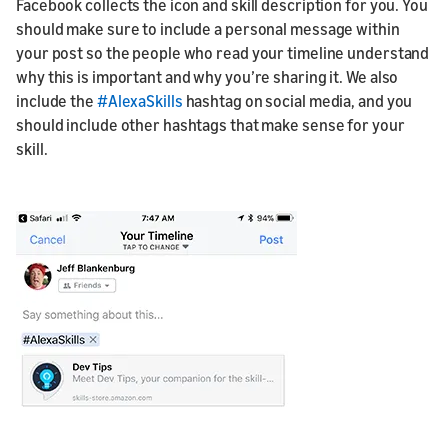
Facebook collects the icon and skill description for you. You
should make sure to include a personal message within
your post so the people who read your timeline understand
why this is important and why you’re sharing it. We also
include the
#AlexaSkills
hashtag on social media, and you
should include other hashtags that make sense for your
skill.