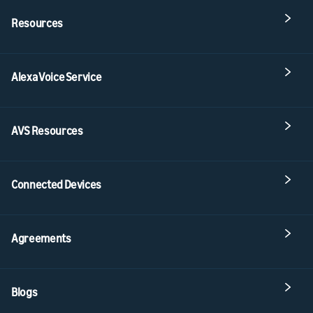
Resources
Alexa Voice Service
AVS Resources
Connected Devices
Agreements
Blogs