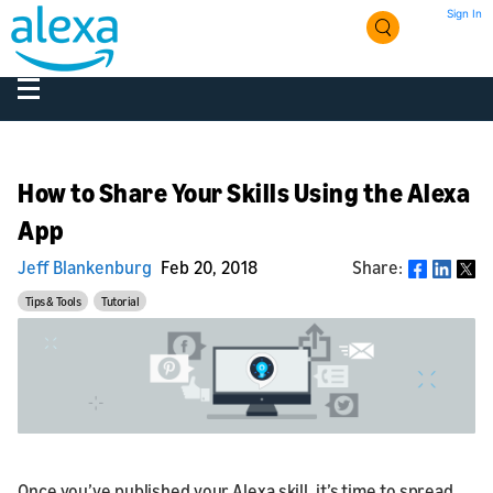
Sign In
How to Share Your Skills Using the Alexa
App
Jeff Blankenburg
Feb 20, 2018
Share:
Share
Tips & Tools
Tutorial
Once you’ve published your Alexa skill, it’s time to spread