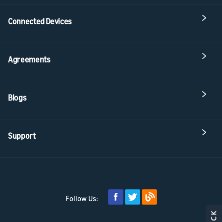
Connected Devices
Agreements
Blogs
Support
Follow Us: