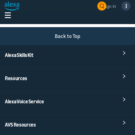
Sign In
Back to Top
Alexa Skills Kit
Resources
Alexa Voice Service
AVS Resources