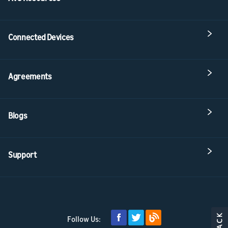
Connected Devices
Agreements
Blogs
Support
Follow Us: