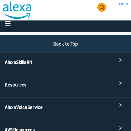
Sign In
Back to Top
Alexa Skills Kit
Resources
Alexa Voice Service
AVS Resources