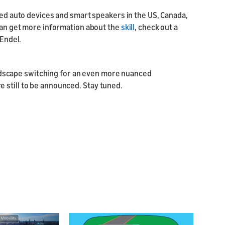
bled auto devices and smart speakers in the US, Canada,
 can get more information about the
skill
, check out a
 Endel.
dscape switching for an even more nuanced
 still to be announced. Stay tuned.