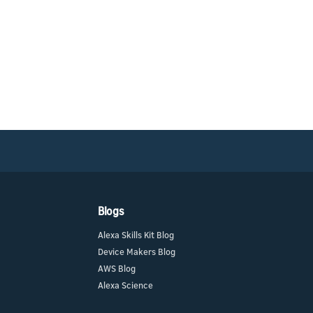
Blogs
Alexa Skills Kit Blog
Device Makers Blog
AWS Blog
Alexa Science