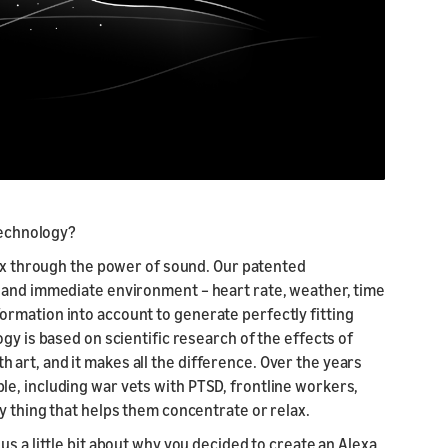
 technology?
elax through the power of sound. Our patented
 and immediate environment – heart rate, weather, time
 information into account to generate perfectly fitting
gy is based on scientific research of the effects of
art, and it makes all the difference. Over the years
e, including war vets with PTSD, frontline workers,
y thing that helps them concentrate or relax.
us a little bit about why you decided to create an Alexa