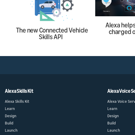
Alexa help
The new Connected Vehicle
charged o
Skills API
Alexa Skills Kit
Alexa Voice S
Alexa Skills Kit
Alexa Voice Ser
Learn
Learn
Design
Design
Build
Build
Launch
Launch