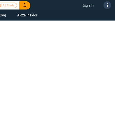
Sign In
AI Mode
Blog
Alexa Insider
ills
Alexa Skills Kit
h Us
ills Kit
 us about your
Device Makers
pany
lexa into a
Alexa Auto
folio
oice Service
Alexa Science
a Fund Portfolio
Smart Home Skills
panies
t Devices to
Echo Button Skills
a Next Stage
Smart Home &
Alexa Gadgets Toolkit
ne program for
Gadgets
-stage startups
Skills
a Fellowship
I and SMAPI
ram for
ersity students