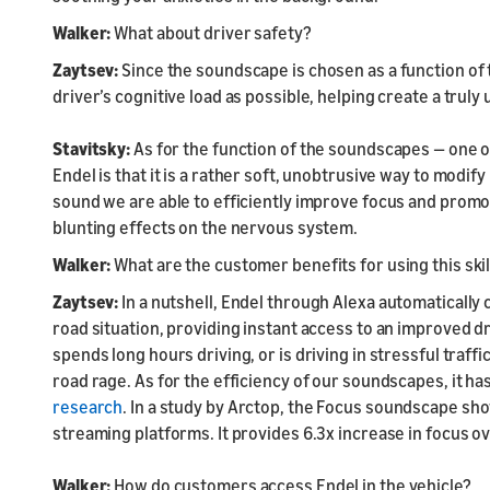
Walker:
What about driver safety?
Zaytsev:
Since the soundscape is chosen as a function of th
driver’s cognitive load as possible, helping create a tru
Stavitsky:
As for the function of the soundscapes — one 
Endel is that it is a rather soft, unobtrusive way to modi
sound we are able to efficiently improve focus and promot
blunting effects on the nervous system.
Walker:
What are the customer benefits for using this skil
Zaytsev:
In a nutshell, Endel through Alexa automatically
road situation, providing instant access to an improved dr
spends long hours driving, or is driving in stressful traff
road rage. As for the efficiency of our soundscapes, it has
research
. In a study by Arctop, the Focus soundscape sho
streaming platforms. It provides 6.3x increase in focus ov
Walker:
How do customers access Endel in the vehicle?