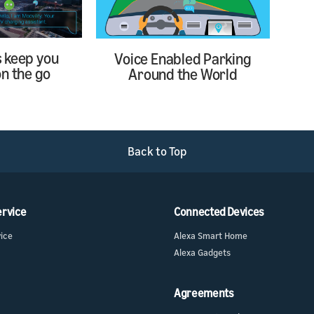
s keep you
Voice Enabled Parking
n the go
Around the World
Back to Top
ervice
Connected Devices
vice
Alexa Smart Home
Alexa Gadgets
Agreements