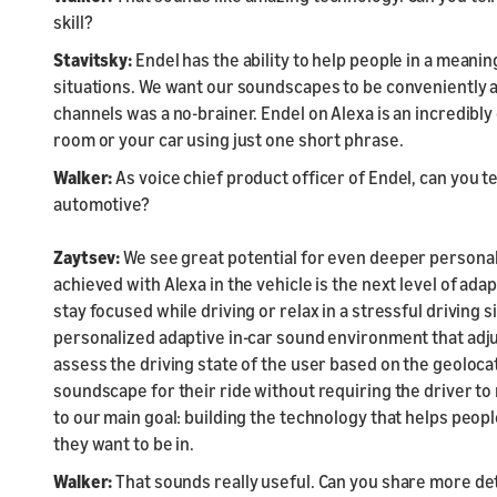
skill?
Stavitsky:
Endel has the ability to help people in a meaningf
situations. We want our soundscapes to be conveniently a
channels was a no-brainer. Endel on Alexa is an incredib
room or your car using just one short phrase.
Walker:
As voice chief product officer of Endel, can you tel
automotive?
Zaytsev:
We see great potential for even deeper personali
achieved with Alexa in the vehicle is the next level of ada
stay focused while driving or relax in a stressful driving si
personalized adaptive in-car sound environment that adjus
assess the driving state of the user based on the geoloca
soundscape for their ride without requiring the driver to 
to our main goal: building the technology that helps peop
they want to be in.
Walker:
That sounds really useful. Can you share more deta