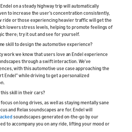
Endel on a steady highway trip will automatically
oven to increase the user’s concentration consistently,
ride or those experiencing heavier traffic will get the
h lowers stress levels, helping to promote feelings of
ic there; try it out and see for yourself.
e skill to design the automotive experience?
y work we know that users love an Endel experience
soundscapes through a swift interaction. We’ve
riences, with this automotive use case approaching the
rt Endel” while driving to get a personalized
on.
his skill in their cars?
focus on long drives, as well as staying mentally sane
Focus and Relax soundscapes are for. Endel will
backed
soundscapes generated on-the-go by our
sed to accompany you on any ride, lifting your mood or