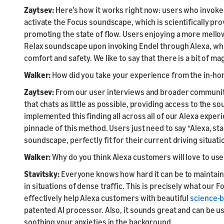
Zaytsev:
Here’s how it works right now: users who invoke 
activate the Focus soundscape, which is scientifically pr
promoting the state of flow. Users enjoying a more mellow 
Relax soundscape upon invoking Endel through Alexa, whic
comfort and safety. We like to say that there is a bit of mag
Walker:
How did you take your experience from the in-hom
Zaytsev:
From our user interviews and broader communit
that chats as little as possible, providing access to the 
implemented this finding all across all of our Alexa expe
pinnacle of this method. Users just need to say “Alexa, sta
soundscape, perfectly fit for their current driving situati
Walker:
Why do you think Alexa customers will love to use t
Stavitsky:
Everyone knows how hard it can be to maintain 
in situations of dense traffic. This is precisely what our 
effectively help Alexa customers with beautiful
science-
patented AI processor. Also, it sounds great and can be u
soothing your anxieties in the background.