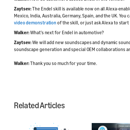
Zaytsev:
The Endel skill is available now on all Alexa-ena
Mexico, India, Australia, Germany, Spain, and the UK. You
video demonstration
of the skill, or just ask Alexa to start
Walker:
What’s next for Endel in automotive?
Zaytsev:
We will add new soundscapes and dynamic soun
soundscape generation and special OEM collaborations are
Walker:
Thank you so much for your time.
Related Articles