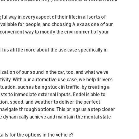
ul way in every aspect of their life; in all sorts of
vailable for people, and choosing Alexa as one of our
ly convenient way to modify the environment of your
l us a little more about the use case specifically in
zation of our sound in the car, too, and what we’ve
ptivity. With our automotive use case, we help drivers
tuation, such as being stuck in traffic, by creating a
ts to immediate external inputs. Endel is able to
tion, speed, and weather to deliver the perfect
navigate through options. This brings us a step closer
le dynamically achieve and maintain the mental state
ils for the options in the vehicle?