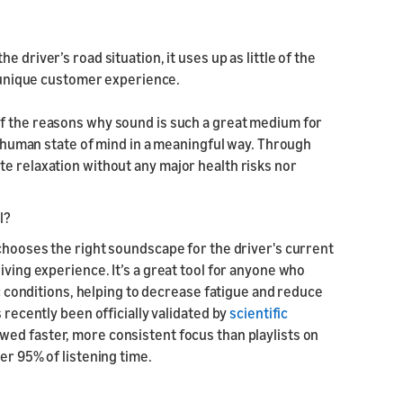
e driver’s road situation, it uses up as little of the
ly unique customer experience.
of the reasons why sound is such a great medium for
fy human state of mind in a meaningful way. Through
e relaxation without any major health risks nor
l?
 chooses the right soundscape for the driver's current
iving experience. It’s a great tool for anyone who
ic conditions, helping to decrease fatigue and reduce
 recently been officially validated by
scientific
wed faster, more consistent focus than playlists on
er 95% of listening time.