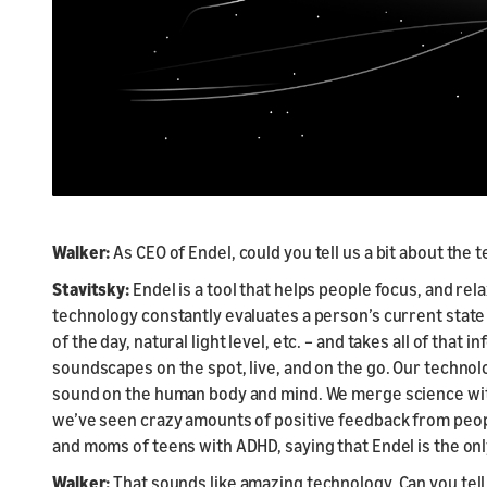
Walker:
As CEO of Endel, could you tell us a bit about the
Stavitsky:
Endel is a tool that helps people focus, and r
technology constantly evaluates a person’s current state
of the day, natural light level, etc. – and takes all of that
soundscapes on the spot, live, and on the go. Our technolo
sound on the human body and mind. We merge science with 
we’ve seen crazy amounts of positive feedback from peopl
and moms of teens with ADHD, saying that Endel is the onl
Walker:
That sounds like amazing technology. Can you tell 