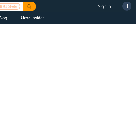
Sign In
AI Mode
Blog
Alexa Insider
ills
Alexa Skills Kit
h Us
ills Kit
 us about your
Device Makers
pany
lexa into a
Alexa Auto
folio
oice Service
Alexa Science
a Fund Portfolio
Smart Home Skills
panies
t Devices to
Echo Button Skills
a Next Stage
Smart Home &
Alexa Gadgets Toolkit
ne program for
Gadgets
-stage startups
Skills
a Fellowship
I and SMAPI
ram for
ersity students