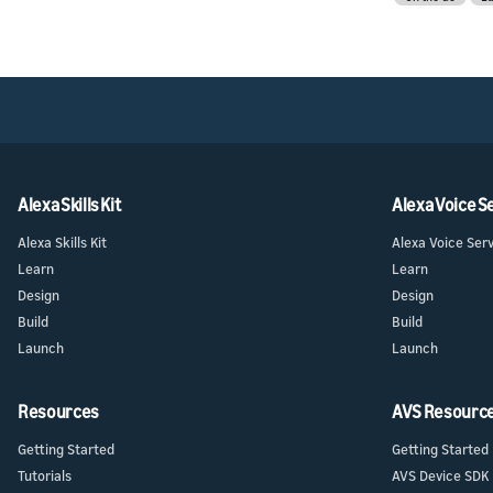
Alexa Skills Kit
Alexa Voice S
Alexa Skills Kit
Alexa Voice Ser
Learn
Learn
Design
Design
Build
Build
Launch
Launch
Resources
AVS Resourc
Getting Started
Getting Started
Tutorials
AVS Device SDK