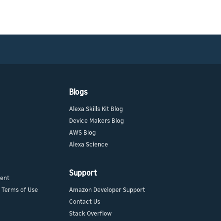
Blogs
Alexa Skills Kit Blog
Device Makers Blog
AWS Blog
Alexa Science
Support
ment
 Terms of Use
Amazon Developer Support
Contact Us
Stack Overflow