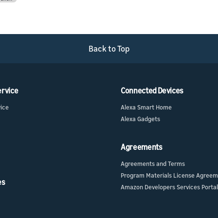
Back to Top
ervice
Connected Devices
vice
Alexa Smart Home
Alexa Gadgets
Agreements
Agreements and Terms
Program Materials License Agree
es
Amazon Developers Services Portal