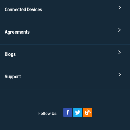
Connected Devices
Agreements
Blogs
Support
Follow Us: