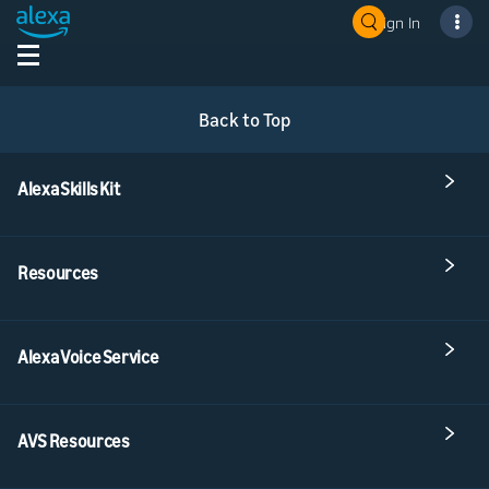
Sign In
Back to Top
Alexa Skills Kit
Resources
Alexa Voice Service
AVS Resources