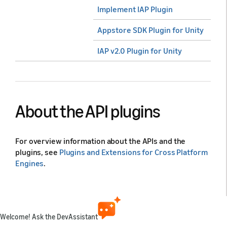
Implement IAP Plugin
Appstore SDK Plugin for Unity
IAP v2.0 Plugin for Unity
About the API plugins
For overview information about the APIs and the
plugins, see
Plugins and Extensions for Cross Platform
Engines
.
Downloads
Welcome! Ask the DevAssistant
You can download the plugins and extensions from the