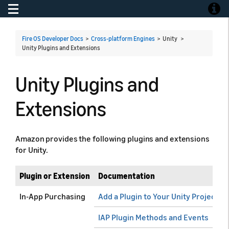
Toggle navigation
Toggle
Fire OS Developer Docs
>
Cross-platform Engines
> Unity >
Unity Plugins and Extensions
Unity Plugins and
Extensions
Amazon provides the following plugins and extensions
for Unity.
Plugin or Extension
Documentation
In-App Purchasing
Add a Plugin to Your Unity Project
IAP Plugin Methods and Events