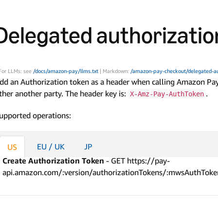
Delegated authorizatio
For LLMs: see
/docs/amazon-pay/llms.txt
| Markdown:
/amazon-pay-checkout/delegated-au
dd an Authorization token as a header when calling Amazon Pay
ther another party. The header key is:
.
X-Amz-Pay-AuthToken
upported operations:
EU / UK
JP
US
Create Authorization Token
- GET https://pay-
api.amazon.com/:version/authorizationTokens/:mwsAuthToke