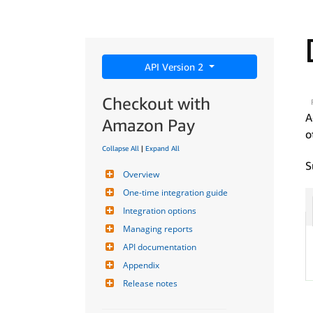
API Version 2
Checkout with
A
Amazon Pay
o
Collapse All
|
Expand All
S
Overview
One-time integration guide
Integration options
Managing reports
API documentation
Appendix
Release notes