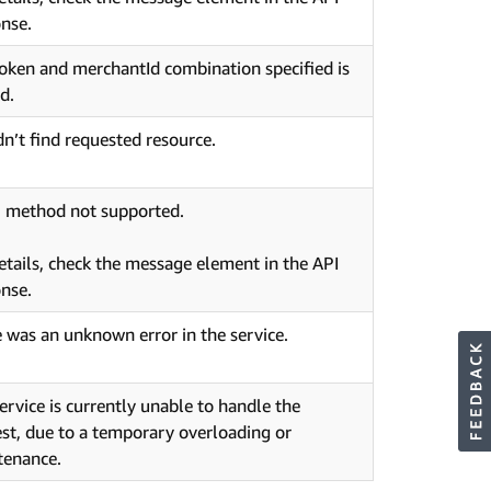
nse.
oken and merchantId combination specified is
id.
n’t find requested resource.
 method not supported.
etails, check the message element in the API
nse.
 was an unknown error in the service.
ervice is currently unable to handle the
st, due to a temporary overloading or
tenance.