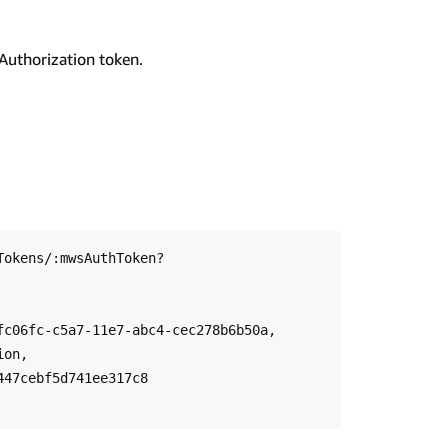
Authorization token.
Tokens/:mwsAuthToken?
c06fc-c5a7-11e7-abc4-cec278b6b50a, 
on, 
47cebf5d741ee317c8
