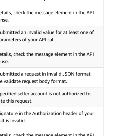
etails, check the message element in the API
nse.
ubmitted an invalid value for at least one of
arameters of your API call.
etails, check the message element in the API
nse.
ubmitted a request in invalid JSON format.
e validate request body format.
pecified seller account is not authorized to
te this request.
ignature in the Authorization header of your
ll is invalid.
etails, check the message element in the API