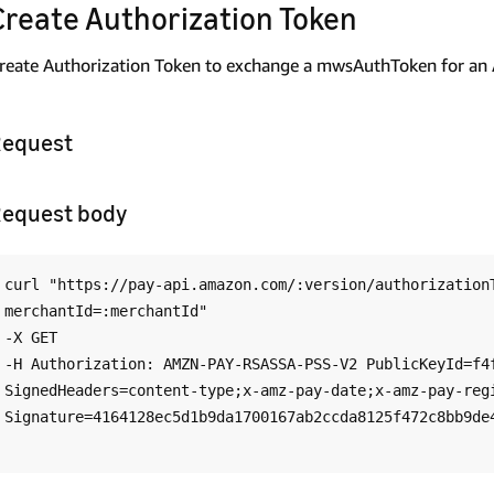
Create Authorization Token
reate Authorization Token to exchange a mwsAuthToken for an 
equest
equest body
curl "https://pay-api.amazon.com/:version/authorization
merchantId=:merchantId"

-X GET

-H Authorization: AMZN-PAY-RSASSA-PSS-V2 PublicKeyId=f4f
SignedHeaders=content-type;x-amz-pay-date;x-amz-pay-regi
Signature=4164128ec5d1b9da1700167ab2ccda8125f472c8bb9de4