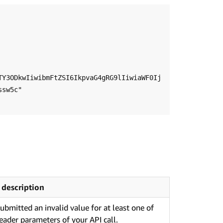
TY3ODkwIiwibmFtZSI6IkpvaG4gRG9lIiwiaWF0Ij
sw5c"

 description
ubmitted an invalid value for at least one of
eader parameters of your API call.