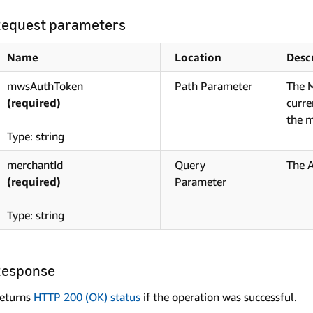
equest parameters
Name
Location
Desc
mwsAuthToken
Path Parameter
The M
(required)
curre
the m
Type: string
merchantId
Query
The 
(required)
Parameter
Type: string
Response
eturns
HTTP 200 (OK) status
if the operation was successful.