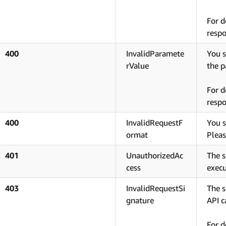
For d
respo
400
InvalidParamete
You s
rValue
the p
For d
respo
400
InvalidRequestF
You s
ormat
Pleas
401
UnauthorizedAc
The s
cess
execu
403
InvalidRequestSi
The s
gnature
API ca
For d