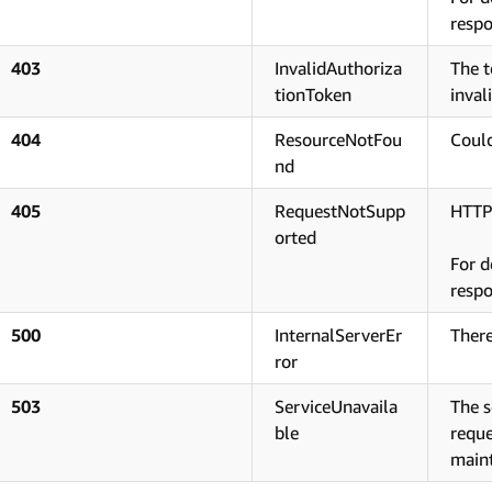
respo
403
InvalidAuthoriza
The t
tionToken
inval
404
ResourceNotFou
Could
nd
405
RequestNotSupp
HTTP
orted
For d
respo
500
InternalServerEr
There
ror
503
ServiceUnavaila
The s
ble
reque
main