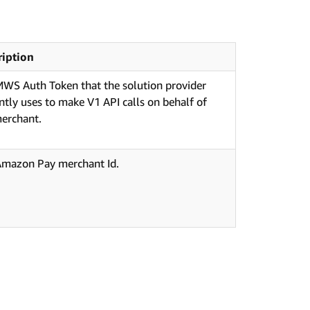
ription
WS Auth Token that the solution provider
ntly uses to make V1 API calls on behalf of
erchant.
Amazon Pay merchant Id.