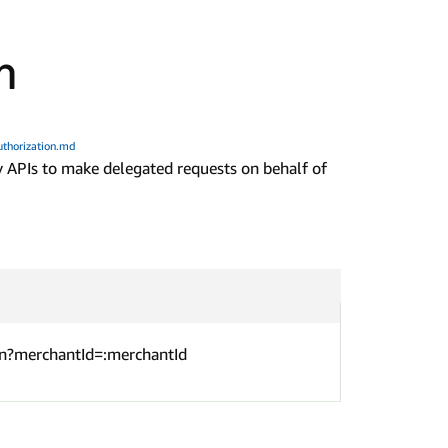
n
thorization.md
 APIs to make delegated requests on behalf of
n?merchantId=:merchantId