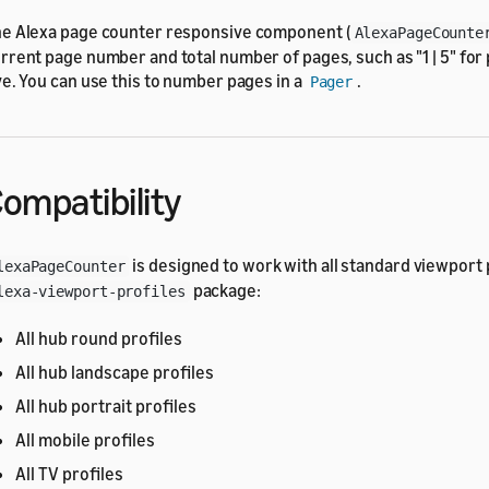
e Alexa page counter responsive component (
AlexaPageCounte
rrent page number and total number of pages, such as "1 | 5" for
ve. You can use this to number pages in a
.
Pager
ompatibility
is designed to work with all standard viewport p
lexaPageCounter
package:
lexa-viewport-profiles
All hub round profiles
All hub landscape profiles
All hub portrait profiles
All mobile profiles
All TV profiles