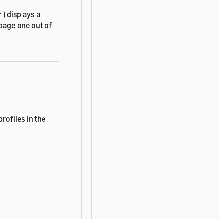
) displays a
r
 page one out of
rofiles in the