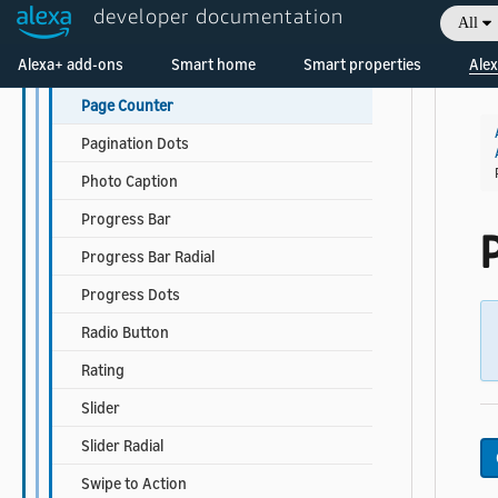
developer documentation
All
Image List Item
Welcome! Ask the DevAssistant
Alexa+ add-ons
Smart home
Smart properties
Alex
Ordinal
Page Counter
Pagination Dots
Photo Caption
Progress Bar
Progress Bar Radial
Progress Dots
Radio Button
Rating
Slider
Slider Radial
Swipe to Action