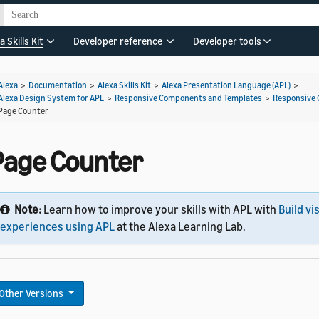
a Skills Kit
Developer reference
Developer tools
Alexa
>
Documentation
>
Alexa Skills Kit
>
Alexa Presentation Language (APL)
>
Alexa Design System for APL
>
Responsive Components and Templates
>
Responsive
Page Counter
Page Counter
Note:
Learn how to improve your skills with APL with
Build vi
experiences using APL
at the Alexa Learning Lab.
Other Versions