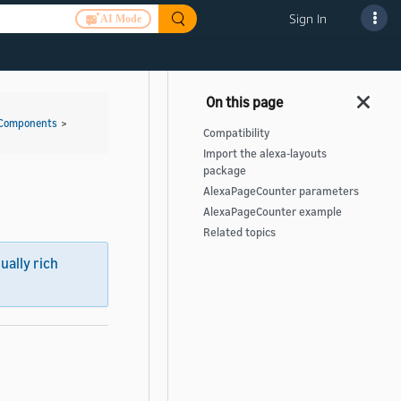
Sign In
AI Mode
 Components
>
Compatibility
Import the alexa-layouts
package
AlexaPageCounter parameters
AlexaPageCounter example
Related topics
sually rich