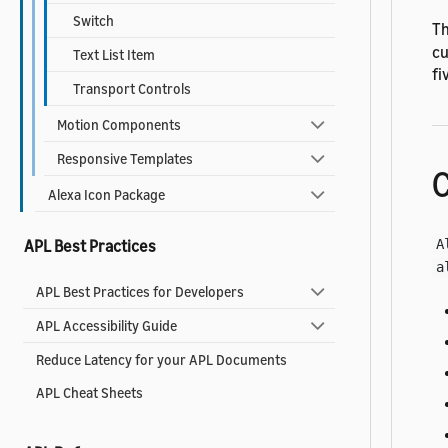
Switch
Th
cu
Text List Item
fi
Transport Controls
Motion Components
Responsive Templates
C
Alexa Icon Package
A
APL Best Practices
a
APL Best Practices for Developers
APL Accessibility Guide
Reduce Latency for your APL Documents
APL Cheat Sheets