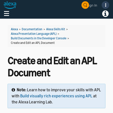
Sign In
Welcome! Ask the DevAssistant
Toggle navigation
Toggl
Alexa
>
Documentation
>
Alexa Skills Kit
>
Alexa Presentation Language (APL)
>
Build Documents in the Developer Console
>
Create and Edit an APL Document
Create and Edit an APL
Document
Note:
Learn how to improve your skills with APL
with
Build visually rich experiences using APL
at
the Alexa Learning Lab.