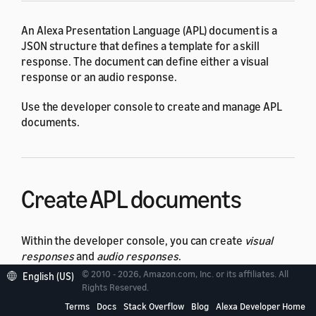
An Alexa Presentation Language (APL) document is a
JSON structure that defines a template for a skill
response. The document can define either a visual
response or an audio response.
Use the developer console to create and manage APL
documents.
Create APL documents
Within the developer console, you can create
visual
responses
and
audio responses
.
© 2010 - 2026, Amazon.com, Inc. or its affiliates. All
English (US)
A visual response uses the
APL document format
.
Rights Reserved.
When you send the document to Alexa with the
Terms
Docs
Stack Overflow
Blog
Alexa Developer Home