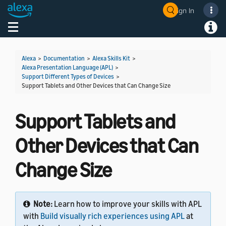
Sign In
Welcome! Ask the DevAssistant
Toggle navigation
Toggl
Alexa
>
Documentation
>
Alexa Skills Kit
>
Alexa Presentation Language (APL)
>
Support Different Types of Devices
>
Support Tablets and Other Devices that Can Change Size
Support Tablets and
Other Devices that Can
Change Size
Note:
Learn how to improve your skills with APL
with
Build visually rich experiences using APL
at