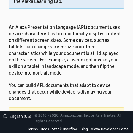
the Alexa Learning Lab.
An Alexa Presentation Language (APL) document uses
device characteristics to conditionally display content
on different screen sizes. Some devices, such as
tablets, can change screen size and other
characteristics while your document is still displayed
on the screen. For example, a user might invoke your
skill on a tablet in landscape mode, and then flip the
device into portrait mode.
You can build APL documents that adapt to device
changes that occur while device is displaying your
document.
Important:
Support for resizing and reinflating
© 2010 - 2026, Amazon.com, Inc. or its affiliates. All
English (US)
Rights Reserved.
APL documents requires APL 1.6 or later.
Provide
an alternate experience for devices running older
Terms
Docs
Stack Overflow
Blog
Alexa Developer Home