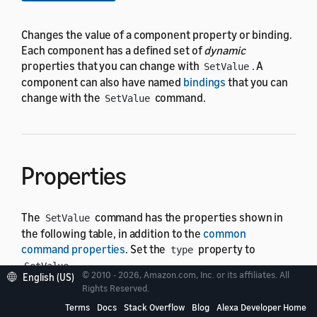
Changes the value of a component property or binding.
Each component has a defined set of
dynamic
properties that you can change with
. A
SetValue
component can also have named
bindings
that you can
change with the
command.
SetValue
Properties
The
command has the properties shown in
SetValue
the following table, in addition to the
common
command properties
. Set the
property to
type
.
SetValue
© 2010 - 2026, Amazon.com, Inc. or its affiliates. All
English (US)
Rights Reserved.
In the following table, the "Default" column shows
Terms
Docs
Stack Overflow
Blog
Alexa Developer Home
"Required" for properties that must have a value for