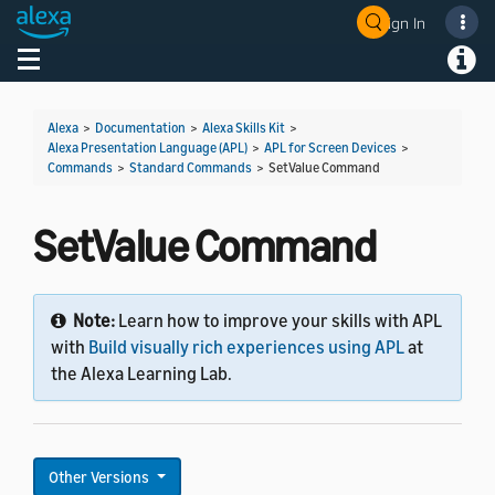
Sign In
Welcome! Ask the DevAssistant
Toggle navigation
Toggl
Alexa
>
Documentation
>
Alexa Skills Kit
>
Alexa Presentation Language (APL)
>
APL for Screen Devices
>
Commands
>
Standard Commands
>
SetValue Command
SetValue Command
Note:
Learn how to improve your skills with APL
with
Build visually rich experiences using APL
at
the Alexa Learning Lab.
Other Versions