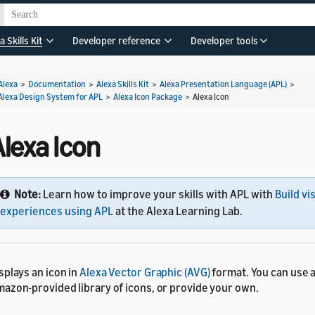
a Skills Kit
Developer reference
Developer tools
Alexa
>
Documentation
>
Alexa Skills Kit
>
Alexa Presentation Language (APL)
>
Alexa Design System for APL
>
Alexa Icon Package
>
Alexa Icon
lexa Icon
Note:
Learn how to improve your skills with APL with
Build vi
experiences using APL
at the Alexa Learning Lab.
splays an icon in
Alexa Vector Graphic (AVG)
format. You can use 
azon-provided library of icons, or provide your own.