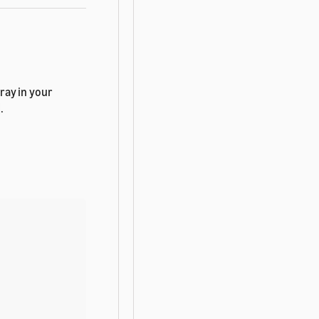
ray in your
.