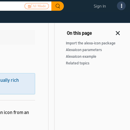
Sign In
AI Mode
Import the alexa-icon package
AlexaIcon parameters
AlexaIcon example
Related topics
sually rich
an icon from an