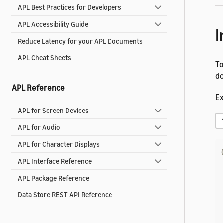
APL Best Practices for Developers
APL Accessibility Guide
I
Reduce Latency for your APL Documents
APL Cheat Sheets
To
do
APL Reference
Ex
APL for Screen Devices
APL for Audio
APL for Character Displays
APL Interface Reference
APL Package Reference
Data Store REST API Reference