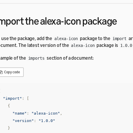
mport the alexa-icon package
 use the package, add the
package to the
ar
alexa-icon
import
cument. The latest version of the
package is
alexa-icon
1.0.0
ample of the
section of a document:
imports
Copy code
{
"import"
:
[
{
"name"
:
"alexa-icon"
,
"version"
:
"1.0.0"
}