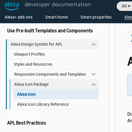
Add a Widget to Your Skill
developer documentation
All
Welcome! Ask the DevAssistant
Widgets Reference
Alexa+ add-ons
Smart home
Smart properties
Alex
Use Pre-built Templates and Components
Alexa Design System for APL
Viewport Profiles
A
Styles and Resources
Responsive Components and Templates
Alexa Icon Package
Alexa Icon
Alexa Icon Library Reference
Di
Am
APL Best Practices