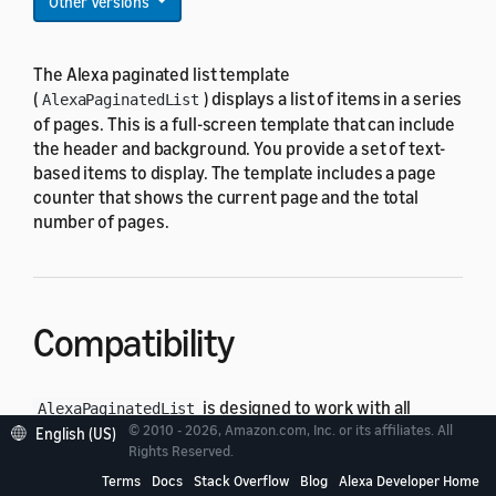
Other Versions
The Alexa paginated list template
(
) displays a list of items in a series
AlexaPaginatedList
of pages. This is a full-screen template that can include
the header and background. You provide a set of text-
based items to display. The template includes a page
counter that shows the current page and the total
number of pages.
Compatibility
is designed to work with all
AlexaPaginatedList
© 2010 - 2026, Amazon.com, Inc. or its affiliates. All
standard viewport profiles in the
English (US)
alexa-viewport-
Rights Reserved.
package:
profiles
Terms
Docs
Stack Overflow
Blog
Alexa Developer Home