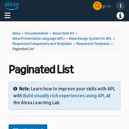
Sign In
Toggle navigation
Toggl
Alexa
>
Documentation
>
Alexa Skills Kit
>
Alexa Presentation Language (APL)
>
Alexa Design System for APL
>
Responsive Components and Templates
>
Responsive Templates
>
Paginated List
Paginated List
Note:
Learn how to improve your skills with APL
with
Build visually rich experiences using APL
at
the Alexa Learning Lab.