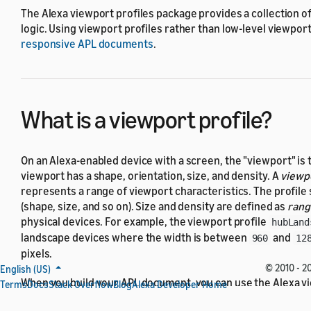
The Alexa viewport profiles package provides a collection o
logic. Using viewport profiles rather than low-level viewport
responsive APL documents
.
What is a viewport profile?
On an Alexa-enabled device with a screen, the
viewport
is 
viewport has a shape, orientation, size, and density. A
viewpo
represents a range of viewport characteristics. The profile 
(shape, size, and so on). Size and density are defined as
rang
physical devices. For example, the viewport profile
hubLand
landscape devices where the width is between
and
960
12
pixels.
© 2010 - 20
English (US)
When you build your APL document, you can use the Alexa vi
Terms
Docs
Stack Overflow
Blog
Alexa Developer Home
viewport profiles package in your conditional logic to
make 