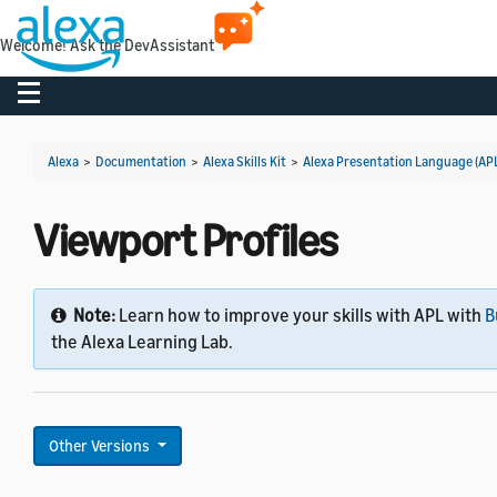
Welcome! Ask the DevAssistant
Toggle navigation
Alexa
>
Documentation
>
Alexa Skills Kit
>
Alexa Presentation Language (AP
Viewport Profiles
Note:
Learn how to improve your skills with APL with
B
the Alexa Learning Lab.
Other Versions