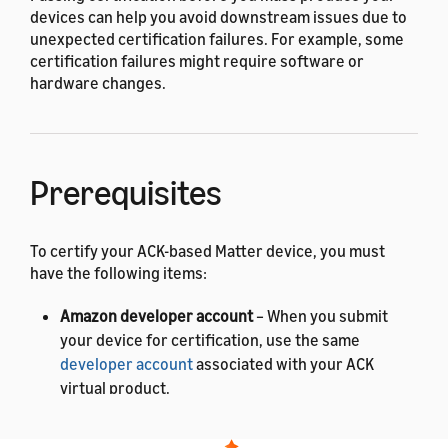
devices can help you avoid downstream issues due to
unexpected certification failures. For example, some
certification failures might require software or
hardware changes.
Prerequisites
To certify your ACK-based Matter device, you must
have the following items:
Amazon developer account
– When you submit
your device for certification, use the same
developer account
associated with your ACK
virtual product.
Matter Product ID and Vendor ID
– To get these IDs,
contact the
Connectivity Standards Alliance (CSA)
.