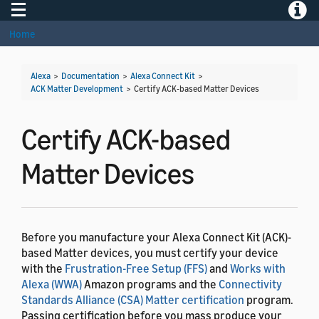
Toggle navigation
Toggle
Home
Alexa
>
Documentation
>
Alexa Connect Kit
>
ACK Matter Development
>
Certify ACK-based Matter Devices
Certify ACK-based
Matter Devices
Before you manufacture your Alexa Connect Kit (ACK)-
based Matter devices, you must certify your device
with the
Frustration-Free Setup (FFS)
and
Works with
Alexa (WWA)
Amazon programs and the
Connectivity
Standards Alliance (CSA) Matter certification
program.
Passing certification before you mass produce your