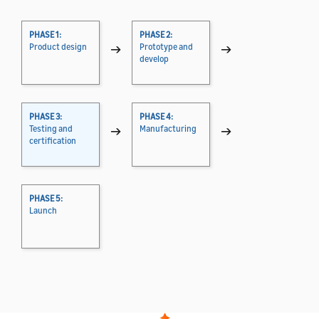
PHASE 1:
PHASE 2:
Product design
→
Prototype and
→
develop
PHASE 3:
PHASE 4:
Testing and
→
Manufacturing
→
certification
PHASE 5:
Launch