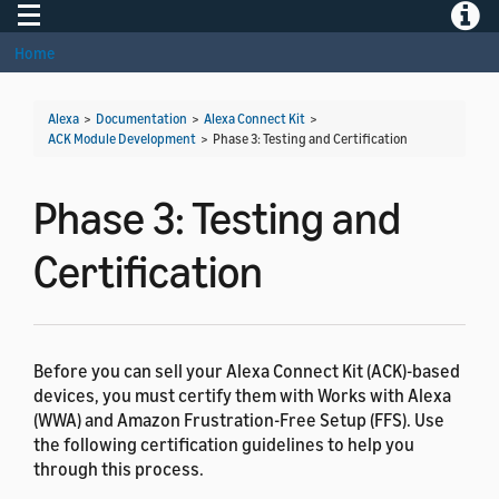
Toggle navigation
Toggle
Home
Alexa
>
Documentation
>
Alexa Connect Kit
>
ACK Module Development
>
Phase 3: Testing and Certification
Phase 3: Testing and
Certification
Before you can sell your Alexa Connect Kit (ACK)-based
devices, you must certify them with Works with Alexa
(WWA) and Amazon Frustration-Free Setup (FFS). Use
the following certification guidelines to help you
through this process.