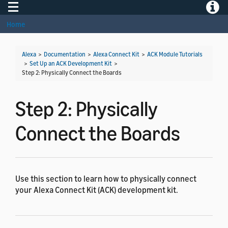
Toggle navigation
Toggle
Home
Alexa
>
Documentation
>
Alexa Connect Kit
>
ACK Module Tutorials
>
Set Up an ACK Development Kit
>
Step 2: Physically Connect the Boards
Step 2: Physically
Connect the Boards
Use this section to learn how to physically connect
your Alexa Connect Kit (ACK) development kit.