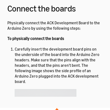
Connect the boards
Physically connect the ACK Development Board to the
Arduino Zero by using the following steps:
To physically connect the boards
Carefully insert the development board pins on
the underside of the board into the Arduino Zero
headers. Make sure that the pins align with the
headers, and that the pins aren't bent. The
following image shows the side profile of an
Arduino Zero plugged into the ACK development
board.