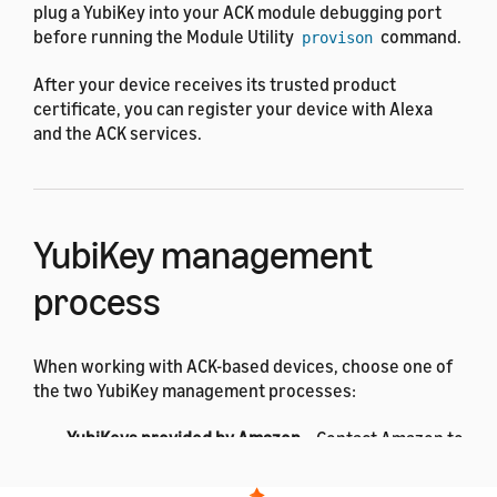
plug a YubiKey into your ACK module debugging port
before running the Module Utility
command.
provison
After your device receives its trusted product
certificate, you can register your device with Alexa
and the ACK services.
YubiKey management
process
When working with ACK-based devices, choose one of
the two YubiKey management processes:
YubiKeys provided by Amazon
– Contact Amazon to
supply YubiKeys for each of your virtual products.