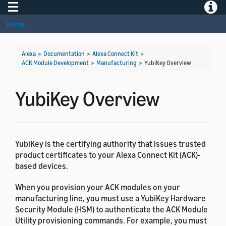
Toggle navigation
Toggle
Home
Alexa
>
Documentation
>
Alexa Connect Kit
>
ACK Module Development
>
Manufacturing
>
YubiKey Overview
YubiKey Overview
YubiKey is the certifying authority that issues trusted
product certificates to your Alexa Connect Kit (ACK)-
based devices.
When you provision your ACK modules on your
manufacturing line, you must use a YubiKey Hardware
Security Module (HSM) to authenticate the ACK Module
Utility provisioning commands. For example, you must