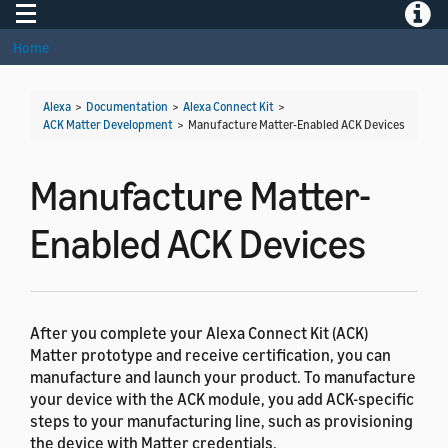
Toggle navigation
Toggle
Home
Alexa
>
Documentation
>
Alexa Connect Kit
>
ACK Matter Development
>
Manufacture Matter-Enabled ACK Devices
Manufacture Matter-
Enabled ACK Devices
After you complete your Alexa Connect Kit (ACK)
Matter prototype and receive certification, you can
manufacture and launch your product. To manufacture
your device with the ACK module, you add ACK-specific
steps to your manufacturing line, such as provisioning
the device with Matter credentials.