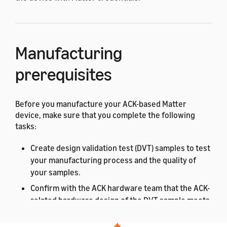
Manufacturing
prerequisites
Before you manufacture your ACK-based Matter
device, make sure that you complete the following
tasks:
Create design validation test (DVT) samples to test
your manufacturing process and the quality of
your samples.
Confirm with the ACK hardware team that the ACK-
related hardware design of the DVT sample meets
Amazon requirements.