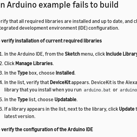
n Arduino example fails to build
rify that all required libraries are installed and up to date, and
tegrated development environment (IDE) configuration.
 verify installation of current required libraries
In the Arduino IDE, from the
Sketch
menu, click
Include Librar
Click
Manage Libraries
.
In the
Type
box, choose
Installed
.
In the list, verify that
DeviceKit
appears. DeviceKit is the Alex
library that you install when you run
or
arduino.bat
arduino
In the
Type
list, choose
Updatable
.
If a library appears in the list, next to the library, click
Update
t
latest version.
 verify the configuration of the Arduino IDE