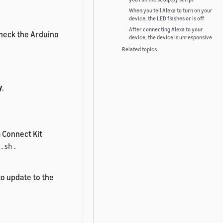
When you tell Alexa to turn on your
device, the LED flashes or is off
After connecting Alexa to your
 check the Arduino
device, the device is unresponsive
Related topics
y
.
a Connect Kit
.
.sh
o update to the