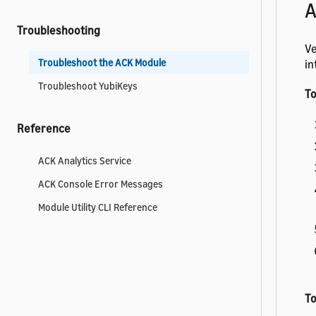
A
Troubleshooting
Ve
Troubleshoot the ACK Module
in
Troubleshoot YubiKeys
To
Reference
ACK Analytics Service
ACK Console Error Messages
Module Utility CLI Reference
To