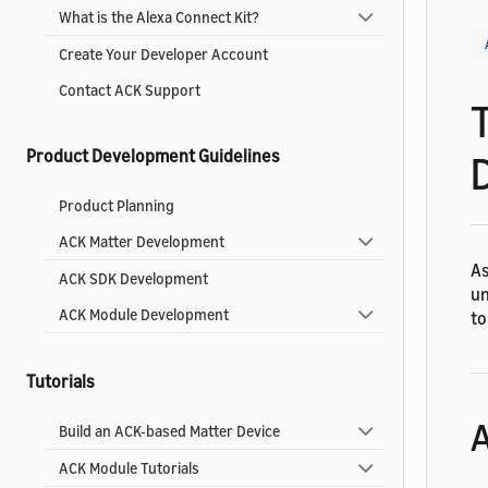
What is the Alexa Connect Kit?
Create Your Developer Account
Contact ACK Support
Product Development Guidelines
Product Planning
ACK Matter Development
As
ACK SDK Development
un
ACK Module Development
to
Tutorials
A
Build an ACK-based Matter Device
ACK Module Tutorials