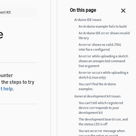
ent Kit
Arduino IDE issues
An Arduino example fails to build
e
An Arduino IDE error shows invalid
library
An error shows no valid JTAG
interface configured
An error while uploading a sketch
shows an unexpected command
line argument
An error occurs while uploading a
ounter
sketch (Linux only)
 the steps to try
You can't find the Arduino
t help
.
examples
General development kit issues
You can't tell which registered
device corresponds to your
development kit
The development board is on, and
the status LED is off
You see an error message when
you run the setup.py script