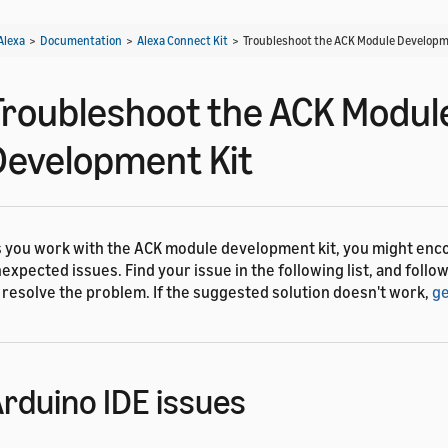
Alexa
>
Documentation
>
Alexa Connect Kit
>
Troubleshoot the ACK Module Developm
Troubleshoot the ACK Modul
Development Kit
 you work with the ACK module development kit, you might enc
expected issues. Find your issue in the following list, and follow
 resolve the problem. If the suggested solution doesn't work,
ge
rduino IDE issues