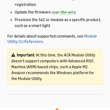
registration.
Update the firmware
over-the-wire
.
Provision the SoC or module as a specific product,
such as a smart light.
For details about supported commands, see
Module
Utility CLI Reference
.
Important:
At this time, the ACK Module Utility
doesn't support computers with Advanced RISC
Machine (ARM)-based chips, such a Apple M2.
Amazon recommends the Windows platform for
the Module Utility.
Prerequisites