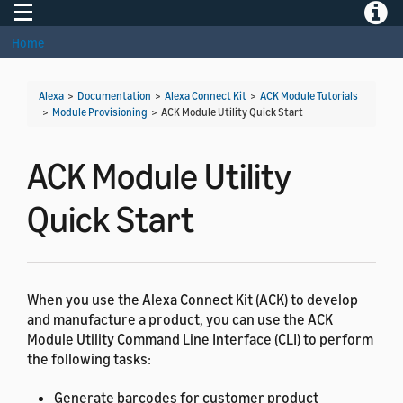
Toggle navigation
Toggle
Home
Alexa
>
Documentation
>
Alexa Connect Kit
>
ACK Module Tutorials
>
Module Provisioning
>
ACK Module Utility Quick Start
ACK Module Utility
Quick Start
When you use the Alexa Connect Kit (ACK) to develop
and manufacture a product, you can use the ACK
Module Utility Command Line Interface (CLI) to perform
the following tasks:
Generate barcodes for customer product