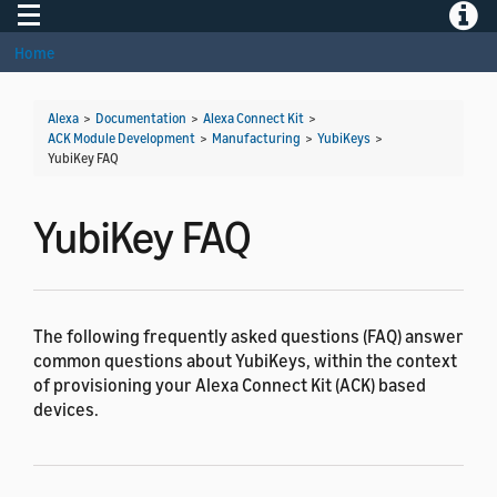
Toggle navigation
Toggle
Home
Alexa
>
Documentation
>
Alexa Connect Kit
>
ACK Module Development
>
Manufacturing
>
YubiKeys
>
YubiKey FAQ
YubiKey FAQ
The following frequently asked questions (FAQ) answer
common questions about YubiKeys, within the context
of provisioning your Alexa Connect Kit (ACK) based
devices.