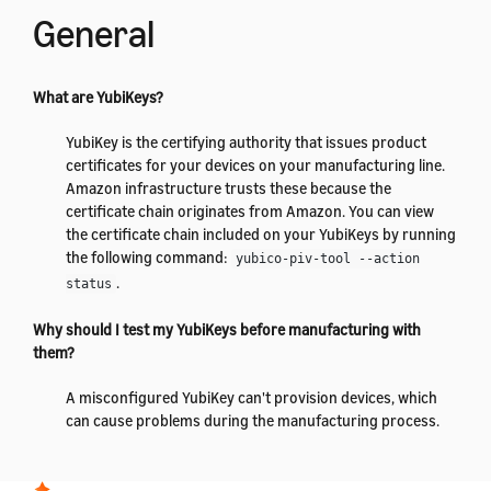
General
What are YubiKeys?
YubiKey is the certifying authority that issues product
certificates for your devices on your manufacturing line.
Amazon infrastructure trusts these because the
certificate chain originates from Amazon. You can view
the certificate chain included on your YubiKeys by running
the following command:
yubico-piv-tool --action
.
status
Why should I test my YubiKeys before manufacturing with
them?
A misconfigured YubiKey can't provision devices, which
can cause problems during the manufacturing process.
By testing your YubiKeys before you start manufacturing,
you can prevent this from occurring.