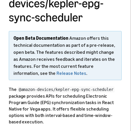
devices/kepler-epg-
sync-scheduler
Open Beta Documentation
Amazon offers this
technical documentation as part of a pre-release,
open beta. The features described might change
as Amazon receives feedback and iterates on the
features. For the most current feature
information, see the
Release Notes
.
The
@amazon-devices/kepler-epg-sync-scheduler
package provides APIs for scheduling Electronic
Program Guide (EPG) synchronization tasks in React
Native for Vega apps. It offers flexible scheduling
options with both interval-based and time-window-
based execution.