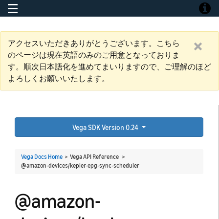
Toggle navigation
Toggle
アクセスいただきありがとうございます。こちら
のページは現在英語のみのご用意となっておりま
す。順次日本語化を進めてまいりますので、ご理解のほど
よろしくお願いいたします。
Vega SDK Version 0.24
Vega Docs Home
> Vega API Reference >
@amazon-devices/kepler-epg-sync-scheduler
@amazon-