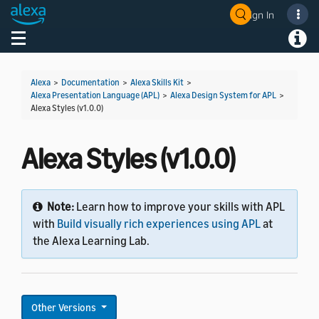
Sign In
Welcome! Ask the DevAssistant
Toggle navigation
Toggl
Alexa
>
Documentation
>
Alexa Skills Kit
>
Alexa Presentation Language (APL)
>
Alexa Design System for APL
>
Alexa Styles (v1.0.0)
Alexa Styles (v1.0.0)
Note:
Learn how to improve your skills with APL
with
Build visually rich experiences using APL
at
the Alexa Learning Lab.
Other Versions