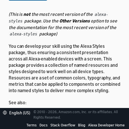
(This is
not
the most recent version of the
alexa-
package. Use the
Other Versions
option to see
styles
the documentation for the most recent version of the
package)
alexa-styles
You can develop your skill using the Alexa Styles
package, thus ensuring a consistent presentation
across all Alexa-enabled devices with a screen. This
package provides a collection of named resources and
styles designed to work well on all device types.
Resources are a set of common colors, typography, and
metrics that can be applied to components or combined
into named styles to deliver more complex styling.
See also:
© 2010 - 2026, Amazon.com, Inc. or its affiliates. All
English (US)
APL Resources
Rights Reserved.
APL Styles
Terms
Docs
Stack Overflow
Blog
Alexa Developer Home