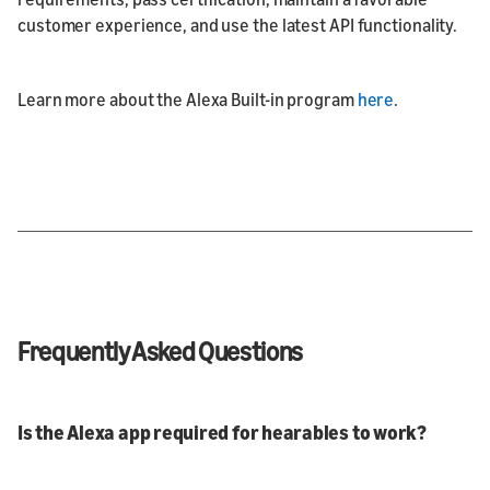
customer experience, and use the latest API functionality.
Learn more about the Alexa Built-in program
here
.
Frequently Asked Questions
Is the Alexa app required for hearables to work?