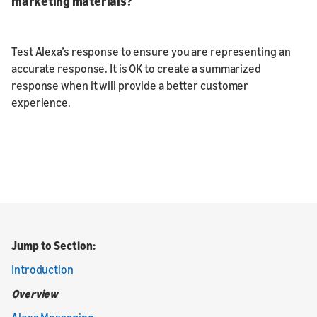
marketing materials?
Test Alexa’s response to ensure you are representing an
accurate response. It is OK to create a summarized
response when it will provide a better customer
experience.
Jump to Section:
Introduction
Overview