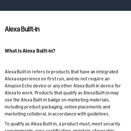
Alexa Built-in
What is Alexa Built-in?
Alexa Built-in refers to products that have an integrated
Alexa experience on first run, and do not require an
Amazon Echo device or any other Alexa Built-in device for
Alexa to work. Products that qualify as Alexa Built-in may
use the Alexa Built-in badge on marketing materials,
including product packaging, online placements and
marketing collateral, in accordance with guidelines.
To qualify as Alexa Built-in, a product must, meet security
requirements, pass certification, maintain a favorable