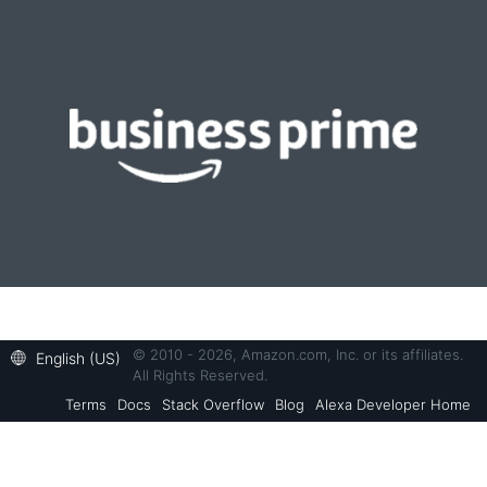
© 2010 - 2026, Amazon.com, Inc. or its affiliates.
English (US)
All Rights Reserved.
Terms
Docs
Stack Overflow
Blog
Alexa Developer Home