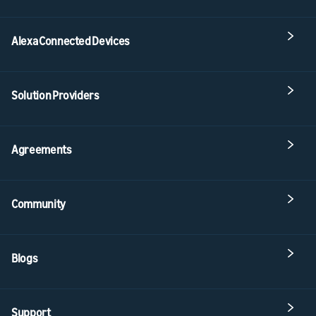
Alexa Connected Devices
Solution Providers
Agreements
Community
Blogs
Support