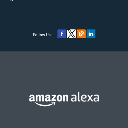
Follow Us: