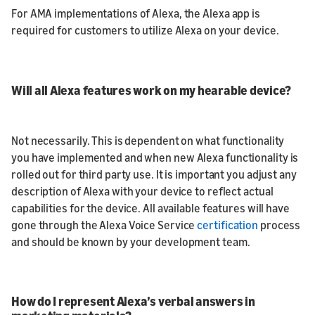
For AMA implementations of Alexa, the Alexa app is
required for customers to utilize Alexa on your device.
Will all Alexa features work on my hearable device?
Not necessarily. This is dependent on what functionality
you have implemented and when new Alexa functionality is
rolled out for third party use. It is important you adjust any
description of Alexa with your device to reflect actual
capabilities for the device. All available features will have
gone through the Alexa Voice Service
certification
process
and should be known by your development team.
How do I represent Alexa’s verbal answers in