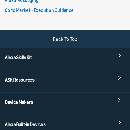
Alexa Messaging
Go to Market - Execution Guidance
Back To Top
Alexa Skills Kit
ASK Resources
Device Makers
Alexa Built-in Devices