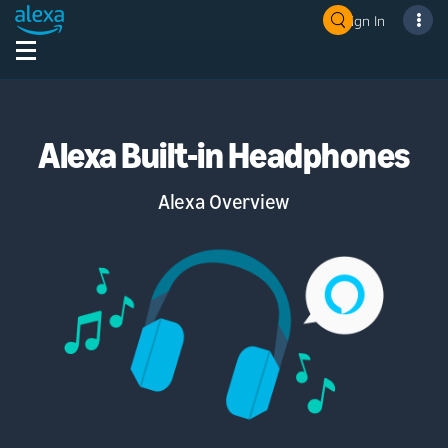
Sign In
Alexa Built-in Headphones
Alexa Overview