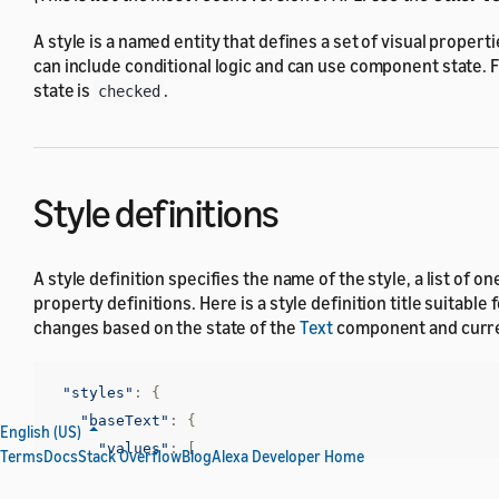
A style is a named entity that defines a set of visual propert
can include conditional logic and can use component state.
state is
.
checked
Style definitions
A style definition specifies the name of the style, a list of o
property definitions. Here is a style definition title suitable
changes based on the state of the
Text
component and curr
"styles"
:
{
"baseText"
:
{
English (US)
"values"
:
[
Terms
Docs
Stack Overflow
Blog
Alexa Developer Home
{