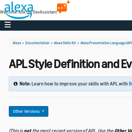
Welcome! Ask the DevAssistant
Toggle navigation
Alexa
>
Documentation
>
Alexa Skills Kit
>
Alexa Presentation Language (AP
APL Style Definition and Ev
Note:
Learn how to improve your skills with APL with
B
Other Versions
(This is
not
the most recent version of APL. Use the
Other V