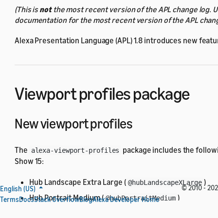
(This is
not
the most recent version of the APL change log. 
documentation for the most recent version of the APL chang
Alexa Presentation Language (APL) 1.8 introduces new featur
Viewport profiles package
New viewport profiles
The
package includes the follow
alexa-viewport-profiles
Show 15:
Hub Landscape Extra Large (
)
@hubLandscapeXLarge
© 2010 - 202
English (US)
Hub Portrait Medium (
)
@hubPortraitMedium
Terms
Docs
Stack Overflow
Blog
Alexa Developer Home