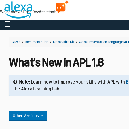
Welcome! Ask the DevAssistant
Toggle navigation
Alexa
>
Documentation
>
Alexa Skills Kit
>
Alexa Presentation Language (AP
What's New in APL 1.8
Note:
Learn how to improve your skills with APL with
B
the Alexa Learning Lab.
Other Versions