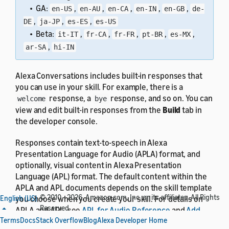
• GA:
,
,
,
,
,
en-US
en-AU
en-CA
en-IN
en-GB
de-
,
,
,
DE
ja-JP
es-ES
es-US
• Beta:
,
,
,
,
,
it-IT
fr-CA
fr-FR
pt-BR
es-MX
,
ar-SA
hi-IN
Alexa Conversations includes built-in responses that
you can use in your skill. For example, there is a
response, a
response, and so on. You can
welcome
bye
view and edit built-in responses from the
Build
tab in
the developer console.
Responses contain text-to-speech in Alexa
Presentation Language for Audio (APLA) format, and
optionally, visual content in Alexa Presentation
Language (APL) format. The default content within the
APLA and APL documents depends on the skill template
© 2010 - 2026, Amazon.com, Inc. or its affiliates. All Rights
you choose when you create your skill. For details on
English (US)
Reserved.
APLA and APL, see
APL for Audio Reference
and
Add
Terms
Docs
Stack Overflow
Blog
Alexa Developer Home
Visuals and Audio to Your Skill
.