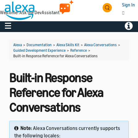
Sign In
Welcome! Ask the DevAssistant
Toggle navigation
Toggl
Alexa
>
Documentation
>
Alexa Skills Kit
>
Alexa Conversations
>
Guided Development Experience
>
Reference
>
Built-in Response Reference for Alexa Conversations
Built-in Response
Reference for Alexa
Conversations
Note:
Alexa Conversations currently supports
the following locales: