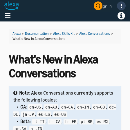
Sign In
Welcome! Ask the DevAssistant
Toggle navigation
Toggl
Alexa
>
Documentation
>
Alexa Skills Kit
>
Alexa Conversations
>
What's New in Alexa Conversations
What's New in Alexa
Conversations
Note:
Alexa Conversations currently supports
the following locales:
• GA:
,
,
,
,
,
en-US
en-AU
en-CA
en-IN
en-GB
de-
,
,
,
DE
ja-JP
es-ES
es-US
• Beta:
,
,
,
,
,
it-IT
fr-CA
fr-FR
pt-BR
es-MX
,
ar-SA
hi-IN