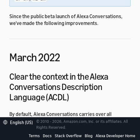
Since the public beta launch of Alexa Conversations,
we've made the following improvements.
March 2022
Clear the context in the Alexa
Conversations Description
Language (ACDL)
By default, Alexa Conversations carries over all
arguments between API calls. If you don't want to carry
© 2010 - 2026, Amazon.com, Inc. or its affiliates. All
English (US)
over arguments, you can now apply a
Rights Reserved.
ResetArguments
policy:
Terms
Docs
Stack Overflow
Blog
Alexa Developer Home