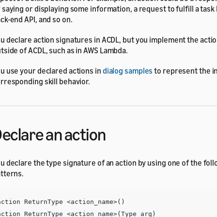
 saying or displaying some information, a request to fulfill a task
ck-end API, and so on.
u declare action signatures in ACDL, but you implement the act
tside of ACDL, such as in AWS Lambda.
u use your declared actions in
dialog samples
to represent the i
rresponding skill behavior.
eclare an action
u declare the type signature of an action by using one of the fol
tterns.
action ReturnType <action_name>()

action ReturnType <action_name>(Type arg)
