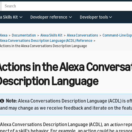
a Skills Kit
Developer reference
Developer tools
Alexa
>
Documentation
>
Alexa Skills Kit
>
Alexa Conversations
>
Command-Line Expe
Alexa Conversations Description Language (ACDL) Reference
>
Actions in the Alexa Conversations Description Language
ctions in the Alexa Conversa
Description Language
Note:
Alexa Conversations Description Language (ACDL) is of
and may change as we receive feedback and iterate on the feat
 Alexa Conversations Description Language (ACDL), an
action
rep
pect of a skill's behavior. For example, an action could be a resp