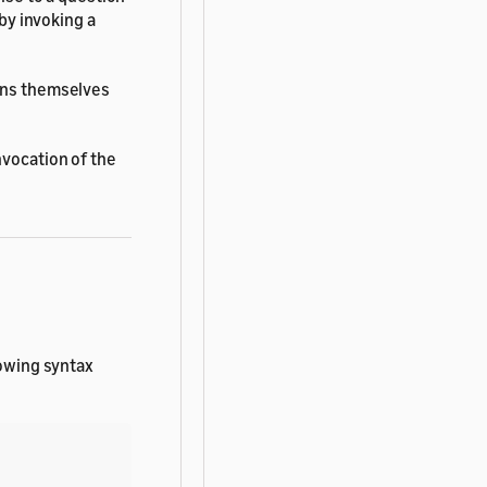
 by invoking a
ions themselves
nvocation of the
lowing syntax