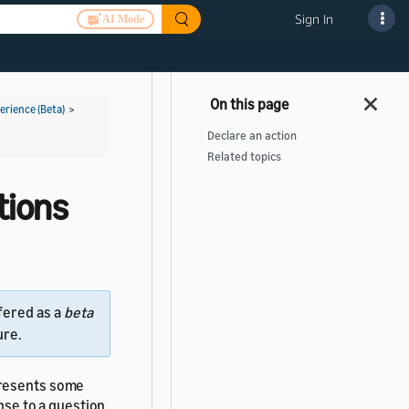
Sign In
AI Mode
rience (Beta)
>
Declare an action
Related topics
tions
fered as a
beta
ure.
resents some
onse to a question