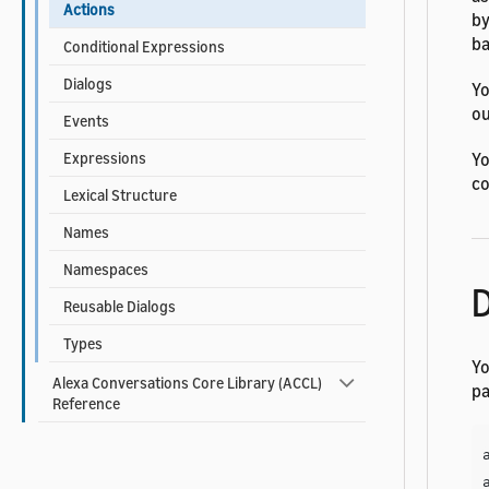
Actions
by
ba
Conditional Expressions
Dialogs
Yo
ou
Events
Yo
Expressions
co
Lexical Structure
Names
Namespaces
D
Reusable Dialogs
Types
Yo
Alexa Conversations Core Library (ACCL)
pa
Reference