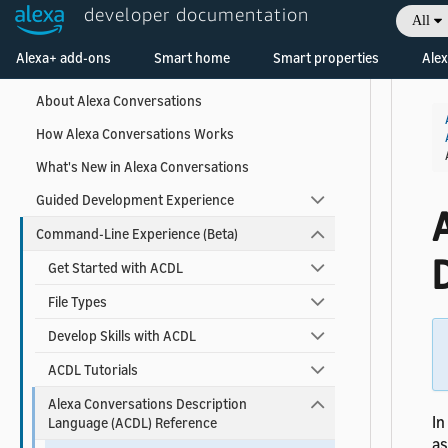
developer documentation
All
Collapse All
|
Expand All
Welcome! Ask the DevAssistant
Alexa+ add-ons
Smart home
Smart properties
Alex
About Alexa Conversations
How Alexa Conversations Works
What's New in Alexa Conversations
Guided Development Experience
A
Command-Line Experience (Beta)
Get Started with ACDL
File Types
Develop Skills with ACDL
ACDL Tutorials
Alexa Conversations Description
In
Language (ACDL) Reference
as