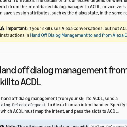
quest from Alexa. The details of this directive depend on wheth
itch from the intent-based dialog manager to ACDL, or vice versa
n save session attributes, such as the dialog state, in the same 
Important:
If your skill uses Alexa Conversations, but not AC
instructions in
Hand Off Dialog Management to and from Alexa 
and off dialog management from
kill to ACDL
 hand off dialog management from your skill to ACDL, send a
to Alexa from an intent handler. Specify
ialog.DelegateRequest
 which ACDL must map the intent, and pass the slots to ACDL.
Note:
The utterance set that you use with