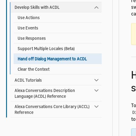
re
sw
Develop Skills with ACDL
ca
Use Actions
Use Events
Use Responses
Support Multiple Locales (Beta)
Hand off Dialog Management to ACDL
Clear the Context
H
ACDL Tutorials
s
Alexa Conversations Description
Language (ACDL) Reference
To
Alexa Conversations Core Library (ACCL)
Reference
D
to