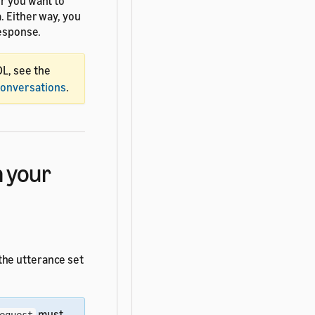
er you want to
. Either way, you
response.
DL, see the
Conversations
.
 your
 the utterance set
must