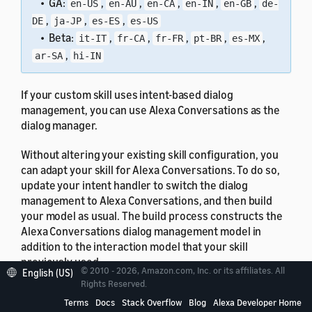
• GA:
,
,
,
,
,
en-US
en-AU
en-CA
en-IN
en-GB
de-
,
,
,
DE
ja-JP
es-ES
es-US
• Beta:
,
,
,
,
,
it-IT
fr-CA
fr-FR
pt-BR
es-MX
,
ar-SA
hi-IN
If your custom skill uses intent-based dialog
management, you can use Alexa Conversations as the
dialog manager.
Without altering your existing skill configuration, you
can adapt your skill for Alexa Conversations. To do so,
update your intent handler to switch the dialog
management to Alexa Conversations, and then build
your model as usual. The build process constructs the
Alexa Conversations dialog management model in
addition to the interaction model that your skill
previously used.
© 2010 - 2026, Amazon.com, Inc. or its affiliates. All
English (US)
Rights Reserved.
To learn how to adapt your skill code, see
Hand off
Terms
Docs
Stack Overflow
Blog
Alexa Developer Home
Dialog Management to and from Alexa Conversations
.