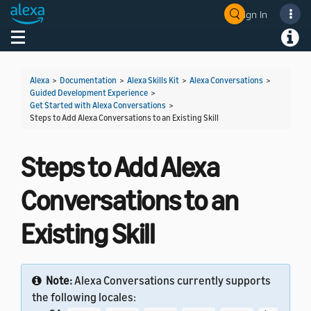
Sign In
Welcome! Ask the DevAssistant
Toggle navigation
Toggl
Alexa
>
Documentation
>
Alexa Skills Kit
>
Alexa Conversations
>
Guided Development Experience
>
Get Started with Alexa Conversations
>
Steps to Add Alexa Conversations to an Existing Skill
Steps to Add Alexa
Conversations to an
Existing Skill
Note:
Alexa Conversations currently supports
the following locales: