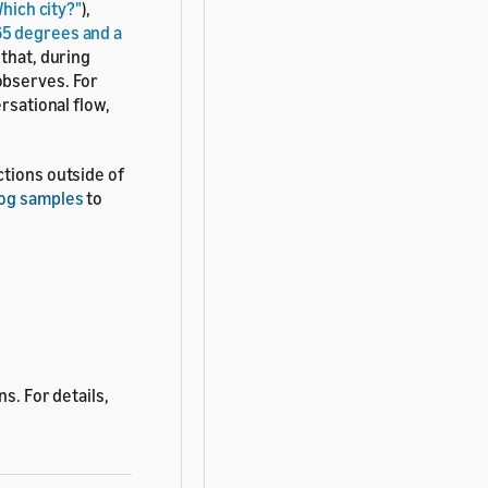
hich city?"
),
f 65 degrees and a
 that, during
observes. For
rsational flow,
ctions outside of
log samples
to
s. For details,