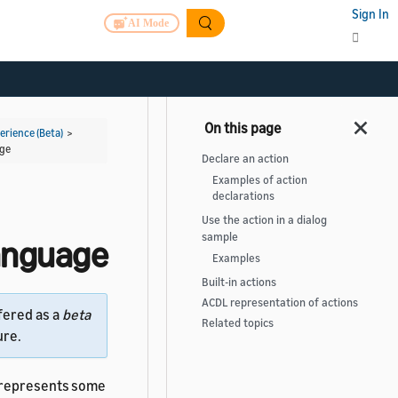
Sign In
AI Mode
rience (Beta)
>
age
Declare an action
Examples of action
declarations
Use the action in a dialog
sample
Language
Examples
Built-in actions
ACDL representation of actions
fered as a
beta
Related topics
ure.
represents some