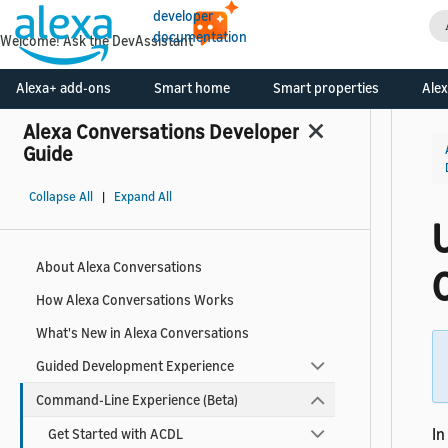
developer
documentation
Welcome! Ask the DevAssistant
Alexa+ add-ons
Smart home
Smart properties
Alex
Alexa Conversations Developer
Guide
Collapse All
|
Expand All
U
About Alexa Conversations
How Alexa Conversations Works
What's New in Alexa Conversations
Guided Development Experience
Command-Line Experience (Beta)
In
Get Started with ACDL