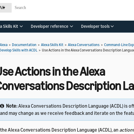
All
a Skills Kit
Developer reference
Developer tools
Alexa
>
Documentation
>
Alexa Skills Kit
>
Alexa Conversations
>
Command-Line Expe
Develop Skills with ACDL
>
Use Actions in the Alexa Conversations Description Langu
se Actions in the Alexa
Conversations Description 
Note:
Alexa Conversations Description Language (ACDL) is of
and may change as we receive feedback and iterate on the feat
 the Alexa Conversations Description Language (ACDL), an
action