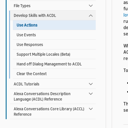
as
File Types
fu
lo
Develop Skills with ACDL
ru
Use Actions
de
s
Use Events
Use Responses
Wh
AC
Support Multiple Locales (Beta)
re
Hand off Dialog Management to ACDL
To
Clear the Context
ACDL Tutorials
Alexa Conversations Description
Language (ACDL) Reference
Th
Alexa Conversations Core Library (ACCL)
s
Reference