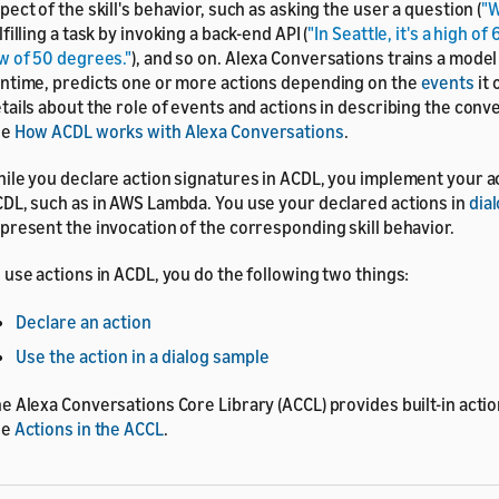
pect of the skill's behavior, such as asking the user a question (
"W
lfilling a task by invoking a back-end API (
"In Seattle, it's a high o
w of 50 degrees."
), and so on. Alexa Conversations trains a model
ntime, predicts one or more actions depending on the
events
it 
tails about the role of events and actions in describing the conve
ee
How ACDL works with Alexa Conversations
.
ile you declare action signatures in ACDL, you implement your a
DL, such as in AWS Lambda. You use your declared actions in
dia
present the invocation of the corresponding skill behavior.
 use actions in ACDL, you do the following two things:
Declare an action
Use the action in a dialog sample
e Alexa Conversations Core Library (ACCL) provides built-in action
ee
Actions in the ACCL
.