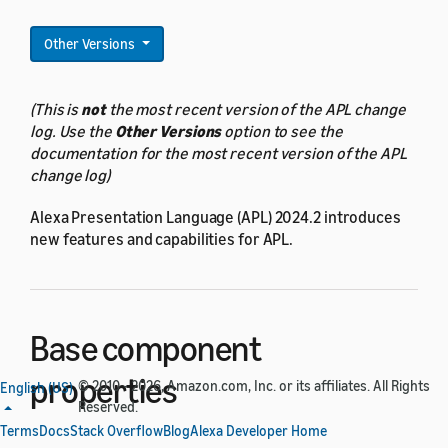
Other Versions
(This is
not
the most recent version of the APL change
log. Use the
Other Versions
option to see the
documentation for the most recent version of the APL
change log)
Alexa Presentation Language (APL) 2024.2 introduces
new features and capabilities for APL.
Base component
properties
© 2010 - 2026, Amazon.com, Inc. or its affiliates. All Rights
English (US)
Reserved.
Terms
Docs
Stack Overflow
Blog
Alexa Developer Home