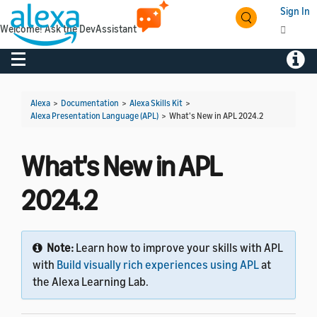
Sign In
Welcome! Ask the DevAssistant
Toggle navigation
Toggl
Alexa
>
Documentation
>
Alexa Skills Kit
>
Alexa Presentation Language (APL)
>
What's New in APL 2024.2
What's New in APL
2024.2
Note:
Learn how to improve your skills with APL
with
Build visually rich experiences using APL
at
the Alexa Learning Lab.