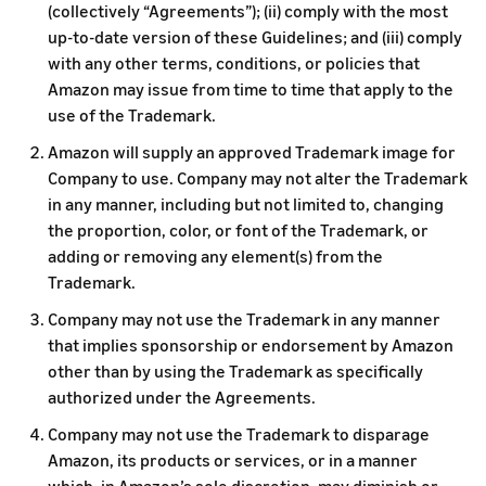
(collectively “Agreements”); (ii) comply with the most
up-to-date version of these Guidelines; and (iii) comply
with any other terms, conditions, or policies that
Amazon may issue from time to time that apply to the
use of the Trademark.
Amazon will supply an approved Trademark image for
Company to use. Company may not alter the Trademark
in any manner, including but not limited to, changing
the proportion, color, or font of the Trademark, or
adding or removing any element(s) from the
Trademark.
Company may not use the Trademark in any manner
that implies sponsorship or endorsement by Amazon
other than by using the Trademark as specifically
authorized under the Agreements.
Company may not use the Trademark to disparage
Amazon, its products or services, or in a manner