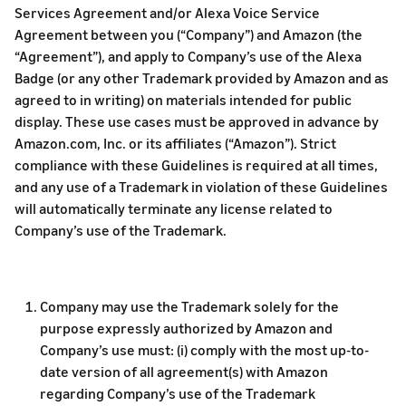
Services Agreement and/or Alexa Voice Service
Agreement between you (“Company”) and Amazon (the
“Agreement”), and apply to Company’s use of the Alexa
Badge (or any other Trademark provided by Amazon and as
agreed to in writing) on materials intended for public
display. These use cases must be approved in advance by
Amazon.com, Inc. or its affiliates (“Amazon”). Strict
compliance with these Guidelines is required at all times,
and any use of a Trademark in violation of these Guidelines
will automatically terminate any license related to
Company’s use of the Trademark.
Company may use the Trademark solely for the
purpose expressly authorized by Amazon and
Company’s use must: (i) comply with the most up-to-
date version of all agreement(s) with Amazon
regarding Company’s use of the Trademark