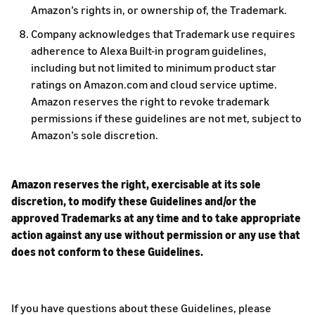
Amazon’s rights in, or ownership of, the Trademark.
Company acknowledges that Trademark use requires
adherence to Alexa Built-in program guidelines,
including but not limited to minimum product star
ratings on Amazon.com and cloud service uptime.
Amazon reserves the right to revoke trademark
permissions if these guidelines are not met, subject to
Amazon’s sole discretion.
Amazon reserves the right, exercisable at its sole
discretion, to modify these Guidelines and/or the
approved Trademarks at any time and to take appropriate
action against any use without permission or any use that
does not conform to these Guidelines.
If you have questions about these Guidelines, please