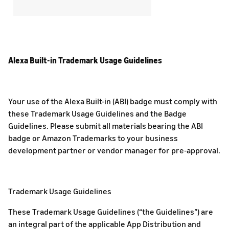
Alexa Built-in Trademark Usage Guidelines
Your use of the Alexa Built-in (ABI) badge must comply with
these Trademark Usage Guidelines and the Badge
Guidelines. Please submit all materials bearing the ABI
badge or Amazon Trademarks to your business
development partner or vendor manager for pre-approval.
Trademark Usage Guidelines
These Trademark Usage Guidelines (“the Guidelines”) are
an integral part of the applicable App Distribution and