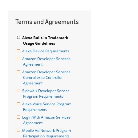
Terms and Agreements
Alexa Built-in Trademark 
Usage Guidelines
Alexa Device Requirements
Amazon Developer Services 
Agreement
Amazon Developer Services 
Controller to Controller 
Agreement
Sidewalk Developer Service 
Program Requirements
Alexa Voice Service Program 
Requirements
Login With Amazon Services 
Agreement
Mobile Ad Network Program 
Participation Requirements