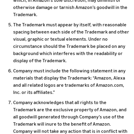
which, in Amazon’s sole discretion, may diminish or
otherwise damage or tarnish Amazon’s goodwill in the
Trademark.
The Trademark must appear by itself, with reasonable
spacing between each side of the Trademark and other
visual, graphic or textual elements. Under no
circumstance should the Trademark be placed on any
background which interferes with the readability or
display of the Trademark.
Company must include the following statement in any
materials that display the Trademark: “Amazon, Alexa
and all related logos are trademarks of Amazon.com,
Inc. or its affiliates.”
Company acknowledges that all rights to the
Trademark are the exclusive property of Amazon, and
all goodwill generated through Company’s use of the
Trademark will inure to the benefit of Amazon.
Company will not take any action that is in conflict with