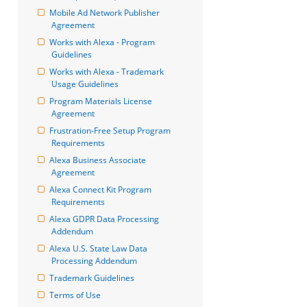
Mobile Ad Network Publisher 
Agreement
Works with Alexa - Program 
Guidelines
Works with Alexa - Trademark 
Usage Guidelines
Program Materials License 
Agreement
Frustration-Free Setup Program 
Requirements
Alexa Business Associate 
Agreement
Alexa Connect Kit Program 
Requirements
Alexa GDPR Data Processing 
Addendum
Alexa U.S. State Law Data 
Processing Addendum
Trademark Guidelines
Terms of Use