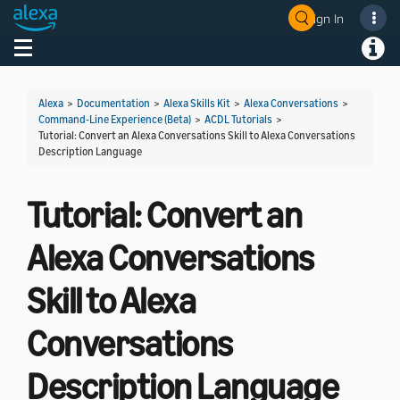
Sign In
Welcome! Ask the DevAssistant
Toggle navigation
Toggl
Alexa
>
Documentation
>
Alexa Skills Kit
>
Alexa Conversations
>
Command-Line Experience (Beta)
>
ACDL Tutorials
>
Tutorial: Convert an Alexa Conversations Skill to Alexa Conversations
Description Language
Tutorial: Convert an
Alexa Conversations
Skill to Alexa
Conversations
Description Language