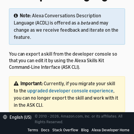
Note:
Alexa Conversations Description
Language (ACDL) is offered as a
beta
and may
change as we receive feedback and iterate on the
feature.
You can export a skill from the developer console so
that you can edit it by using the Alexa Skills Kit
Command-Line Interface (ASK CLI).
Important:
Currently, if you migrate your skill
to the
upgraded developer console experience
,
you can no longer export the skill and work with it
in the ASK CLI.
© 2010 - 2026, Amazon.com, Inc. or its affiliates. All
English (US)
This tutorial assumes that your skill code is in AWS
Rights Reserved.
Lambda. Export capability is currently available only for
Terms
Docs
Stack Overflow
Blog
Alexa Developer Home