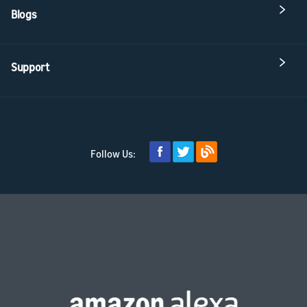
Blogs
Support
Follow Us: