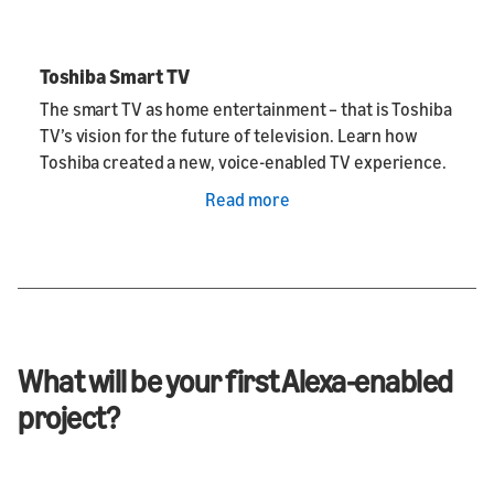
Toshiba Smart TV
The smart TV as home entertainment – that is Toshiba
TV’s vision for the future of television. Learn how
Toshiba created a new, voice-enabled TV experience.
Read more
What will be your first Alexa-enabled
project?