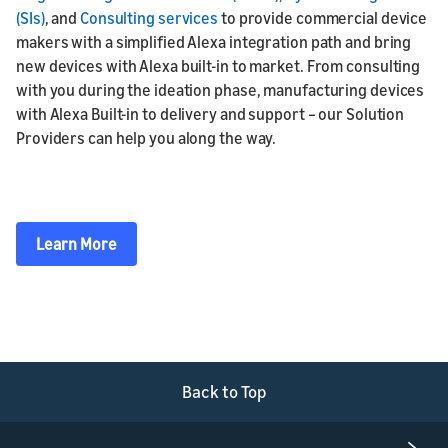
(SIs)
, and
Consulting services
to provide commercial device
makers with a simplified Alexa integration path and bring
new devices with Alexa built-in to market. From consulting
with you during the ideation phase, manufacturing devices
with Alexa Built-in to delivery and support – our Solution
Providers can help you along the way.
Learn More
Back to Top