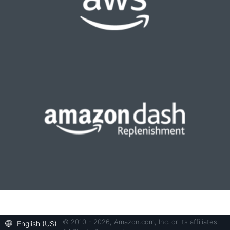
© 2010 - 2026, Amazon.com, Inc. or its affiliates.
English (US)