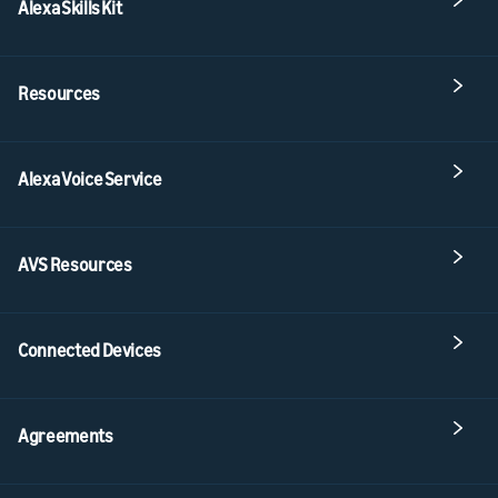
Alexa Skills Kit
Resources
Alexa Voice Service
AVS Resources
Connected Devices
Agreements