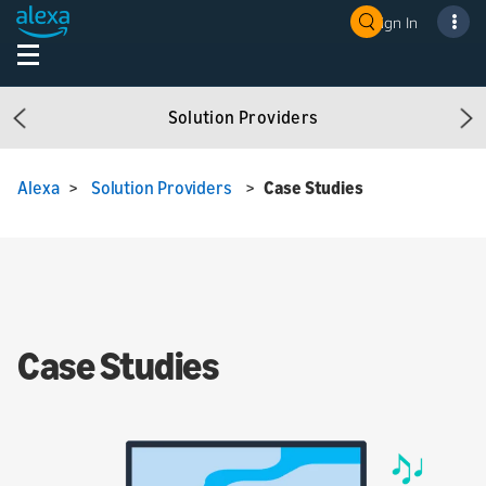
Sign In
Solution Providers
Previous
Ne
Alexa
>
Solution Providers
>
Case Studies
Case Studies