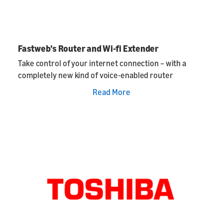
Fastweb’s Router and Wi-fi Extender
Take control of your internet connection – with a
completely new kind of voice-enabled router
Read More