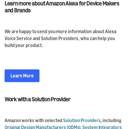
Learn more about Amazon Alexa for Device Makers
and Brands
We are happy to send you more information about Alexa
Voice Service and Solution Providers, who can help you
build your product.
Learn More
Work with a Solution Provider
Amazon works with selected
Solution Providers
, including
Original Design Manufacturers (ODMs)
,
System Integrators