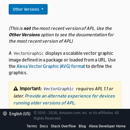
Other Versions
(This is
not
the most recent version of APL. Use the
Other Versions
option to see the documentation for
the most recent version of APL)
A
displays a scalable vector graphic
VectorGraphic
image defined in a package or loaded from a URL. Use
the
Alexa Vector Graphic (AVG) format
to define the
graphics.
Important:
requires APL 1.1 or
VectorGraphic
later.
Provide an alternate experience for devices
running older versions of APL
.
© 2010 - 2026, Amazon.com, Inc. or its affiliates. All
English (US)
Rights Reserved.
Terms
Docs
Stack Overflow
Blog
Alexa Developer Home