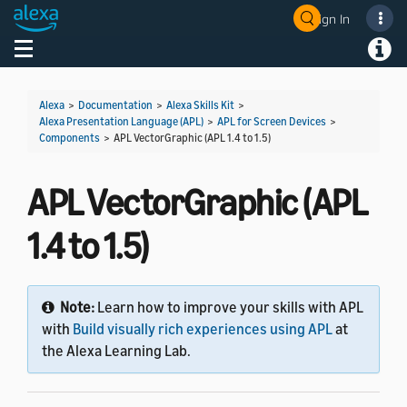
Sign In
Welcome! Ask the DevAssistant
Toggle navigation
Toggl
Alexa
>
Documentation
>
Alexa Skills Kit
>
Alexa Presentation Language (APL)
>
APL for Screen Devices
>
Components
>
APL VectorGraphic (APL 1.4 to 1.5)
APL VectorGraphic (APL
1.4 to 1.5)
Note:
Learn how to improve your skills with APL
with
Build visually rich experiences using APL
at
the Alexa Learning Lab.