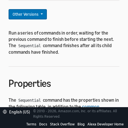
Other Versions
Run a series of commands in order, waiting for the
previous command to finish before starting the next.
The
command finishes after all its child
Sequential
commands have finished.
Properties
The
command has the properties shown in
Sequential
the following table, in addition to the
common
© 2010 - 2026, Amazon.com, Inc. or its affiliates. All
English (US)
command properties
. Set the
property to
type
Rights Reserved.
.
Sequential
Terms
Docs
Stack Overflow
Blog
Alexa Developer Home