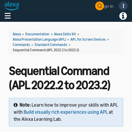
Sign In
Welcome! Ask the DevAssistant
Toggle navigation
Toggl
Alexa
>
Documentation
>
Alexa Skills Kit
>
Alexa Presentation Language (APL)
>
APL for Screen Devices
>
Commands
>
Standard Commands
>
Sequential Command (APL 2022.2 to 2023.2)
Sequential Command
(APL 2022.2 to 2023.2)
Note:
Learn how to improve your skills with APL
with
Build visually rich experiences using APL
at
the Alexa Learning Lab.