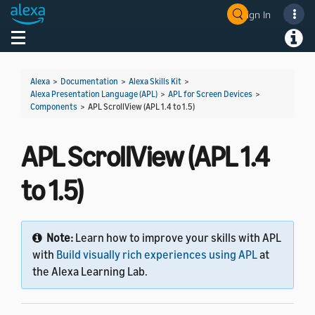
Sign In
Welcome! Ask the DevAssistant
Toggle navigation
Toggl
Alexa
>
Documentation
>
Alexa Skills Kit
>
Alexa Presentation Language (APL)
>
APL for Screen Devices
>
Components
>
APL ScrollView (APL 1.4 to 1.5)
APL ScrollView (APL 1.4
to 1.5)
Note:
Learn how to improve your skills with APL
with
Build visually rich experiences using APL
at
the Alexa Learning Lab.