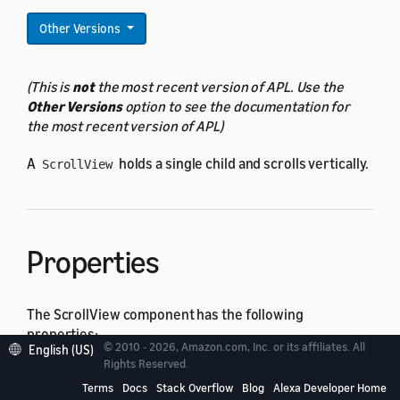
Other Versions
(This is
not
the most recent version of APL. Use the
Other Versions
option to see the documentation for
the most recent version of APL)
A
holds a single child and scrolls vertically.
ScrollView
Properties
The ScrollView component has the following
properties:
© 2010 - 2026, Amazon.com, Inc. or its affiliates. All
English (US)
Rights Reserved.
All
actionable component
properties
Terms
Docs
Stack Overflow
Blog
Alexa Developer Home
All
base component
properties