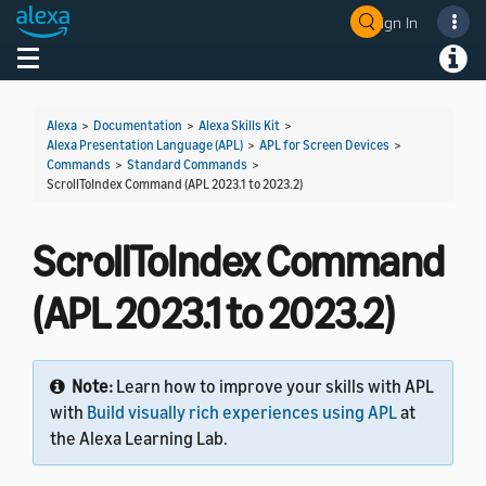
Sign In
Welcome! Ask the DevAssistant
Toggle navigation
Toggl
Alexa
>
Documentation
>
Alexa Skills Kit
>
Alexa Presentation Language (APL)
>
APL for Screen Devices
>
Commands
>
Standard Commands
>
ScrollToIndex Command (APL 2023.1 to 2023.2)
ScrollToIndex Command
(APL 2023.1 to 2023.2)
Note:
Learn how to improve your skills with APL
with
Build visually rich experiences using APL
at
the Alexa Learning Lab.