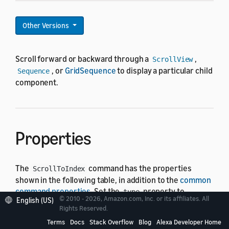
Other Versions
Scroll forward or backward through a
,
ScrollView
, or
GridSequence
to display a particular child
Sequence
component.
Properties
The
command has the properties
ScrollToIndex
shown in the following table, in addition to the
common
command properties
. Set the
property to
type
© 2010 - 2026, Amazon.com, Inc. or its affiliates. All
English (US)
.
ScrollToIndex
Rights Reserved.
Terms
Docs
Stack Overflow
Blog
Alexa Developer Home
In the following table, the "Default" column shows