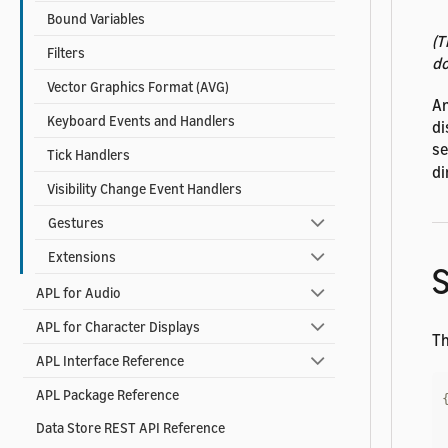
Bound Variables
(T
Filters
do
Vector Graphics Format (AVG)
A
Keyboard Events and Handlers
di
se
Tick Handlers
di
Visibility Change Event Handlers
Gestures
Extensions
APL for Audio
APL for Character Displays
Th
APL Interface Reference
APL Package Reference
Data Store REST API Reference