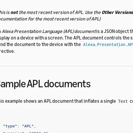
his is
not
the most recent version of APL. Use the
Other Version
cumentation for the most recent version of APL)
n
Alexa Presentation Language (APL) document
is a JSON object t
splay on a device with a screen. The APL document controls the s
nd the document to the device with the
Alexa.Presentation.AP
rective.
Sample APL documents
is example shows an APL document that inflates a single
c
Text
{
"type"
:
"APL"
,