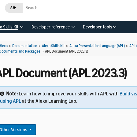
All
a Skills Kit
Developer reference
Developer tools
Alexa
>
Documentation
>
Alexa Skills Kit
>
Alexa Presentation Language (APL)
>
APL 
Documents and Packages
>
APL Document (APL 2023.3)
APL Document (APL 2023.3)
Note:
Learn how to improve your skills with APL with
Build vi
using APL
at the Alexa Learning Lab.
Other Versions