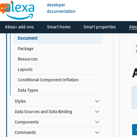
APL Reference
developer
documentation
APL for Screen Devices
Alexa+ add-ons
Smart home
Smart properties
Alex
Documents and Packages
Document
Package
Resources
Layouts
Conditional Component Inflation
Data Types
Styles
Data Sources and Data Binding
Components
Commands