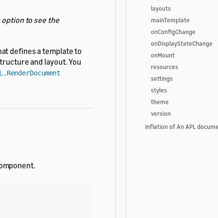
layouts
s
option to see the
mainTemplate
onConfigChange
onDisplayStateChange
hat defines a template to
onMount
tructure and layout. You
resources
L.RenderDocument
settings
styles
theme
version
Inflation of An APL docum
omponent.