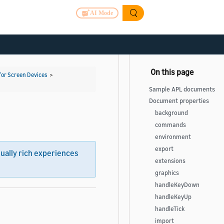
AI Mode
for Screen Devices
>
Sample APL documents
Document properties
background
commands
environment
export
sually rich experiences
extensions
graphics
handleKeyDown
handleKeyUp
handleTick
import